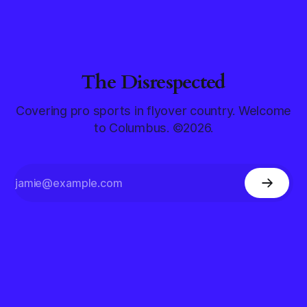
The Disrespected
Covering pro sports in flyover country. Welcome
to Columbus. ©2026.