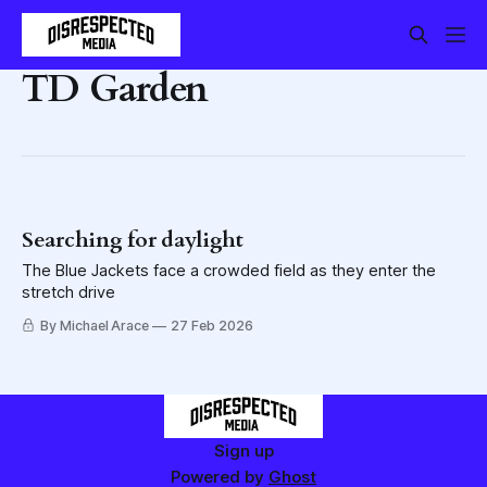
TD Garden
Searching for daylight
The Blue Jackets face a crowded field as they enter the
stretch drive
By Michael Arace
27 Feb 2026
Sign up
Powered by
Ghost