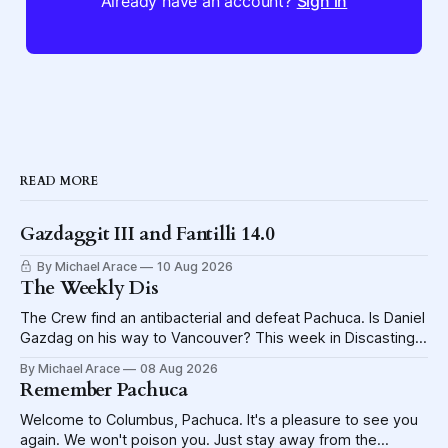
Already have an account?
Sign in
READ MORE
Gazdaggit III and Fantilli 14.0
By Michael Arace
10 Aug 2026
The Weekly Dis
The Crew find an antibacterial and defeat Pachuca. Is Daniel
Gazdag on his way to Vancouver? This week in Discasting
explores the shame visited upon the Blue Jackets.
By Michael Arace
08 Aug 2026
Remember Pachuca
Welcome to Columbus, Pachuca. It's a pleasure to see you
again. We won't poison you. Just stay away from the