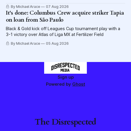
lettuce.
By Michael Arace
07 Aug 2026
It's done: Columbus Crew acquire striker Tapia
on loan from São Paulo
Black & Gold kick off Leagues Cup tournament play with a
3-1 victory over Atlas of Liga MX at Fertilizer Field
By Michael Arace
05 Aug 2026
Sign up
Powered by
Ghost
The Disrespected