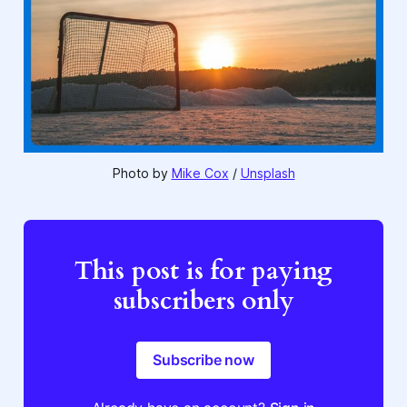
Photo by 
Mike Cox
 / 
Unsplash
This post is for paying
subscribers only
Subscribe now