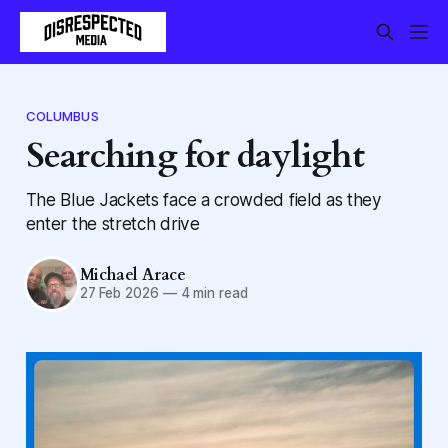
COLUMBUS
Searching for daylight
The Blue Jackets face a crowded field as they
enter the stretch drive
Michael Arace
27 Feb 2026
—
4 min read