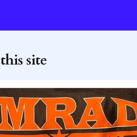
his site