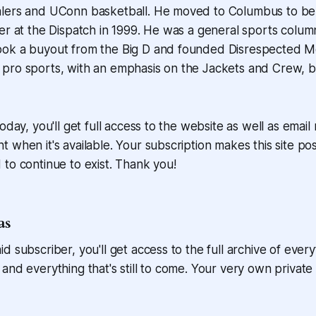
lers and UConn basketball. He moved to Columbus to be t
er at the Dispatch in 1999. He was a general sports colum
ok a buyout from the Big D and founded Disrespected M
pro sports, with an emphasis on the Jackets and Crew, b
oday, you'll get full access to the website as well as email
 when it's available. Your subscription makes this site pos
to continue to exist. Thank you!
as
d subscriber, you'll get access to the full archive of every
and everything that's still to come. Your very own private l