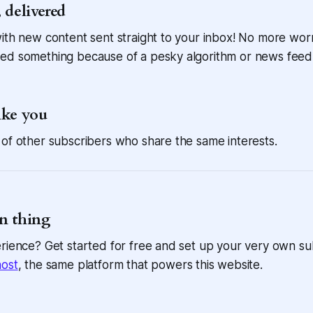
 delivered
ith new content sent straight to your inbox! No more wor
ed something because of a pesky algorithm or news feed
ike you
of other subscribers who share the same interests.
n thing
rience? Get started for free and set up your very own su
ost
, the same platform that powers this website.