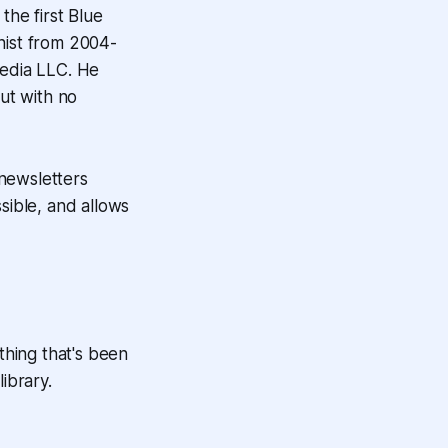
he first Blue
nist from 2004-
edia LLC. He
ut with no
 newsletters
sible, and allows
thing that's been
ibrary.