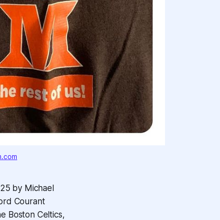
m.com
025 by Michael
ford Courant
e Boston Celtics,