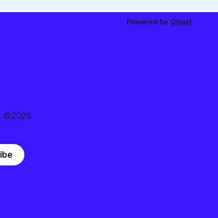
Powered by
Ghost
. ©2026.
ibe