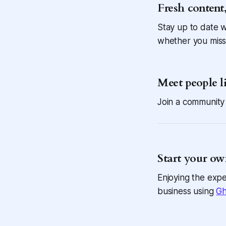
Fresh content,
Stay up to date w
whether you miss
Meet people l
Join a community 
Start your ow
Enjoying the expe
business using
Gh