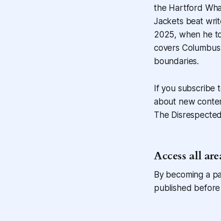
the Hartford Wha
Jackets beat writ
2025, when he to
covers Columbus 
boundaries.
If you subscribe t
about new content
The Disrespected 
Access all are
By becoming a pai
published before 