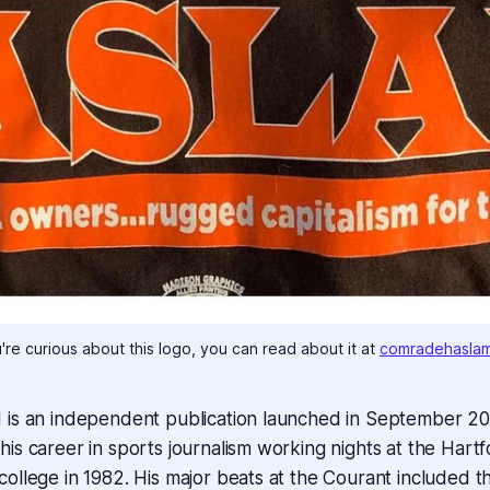
u're curious about this logo, you can read about it at 
comradehasla
 is an independent publication launched in September 2
is career in sports journalism working nights at the Hart
ollege in 1982. His major beats at the Courant included th