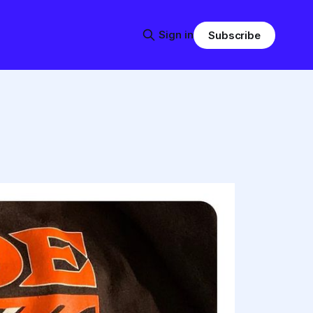
Sign in
Subscribe