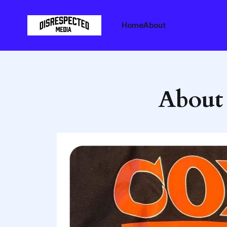
Home
About
About t