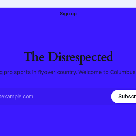
Sign up
The Disrespected
g pro sports in flyover country. Welcome to Columbus
Subscr