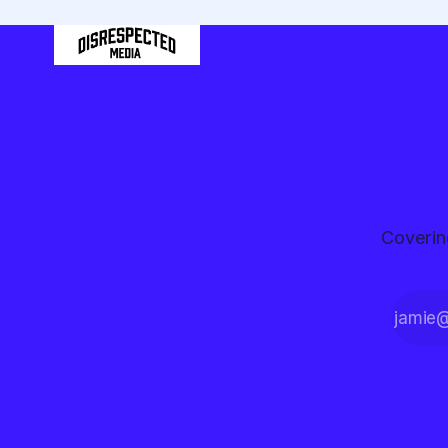
Coverin