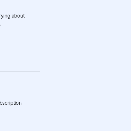
rying about
.
bscription