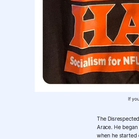
If yo
The Disrespected
Arace. He began h
when he started c