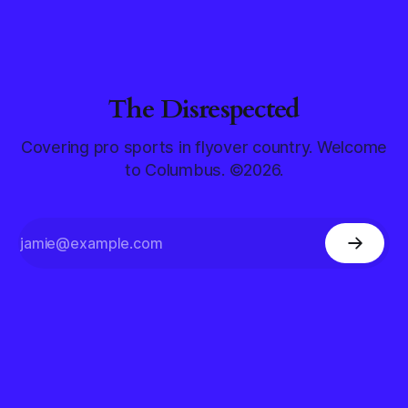
The Disrespected
Covering pro sports in flyover country. Welcome
to Columbus. ©2026.