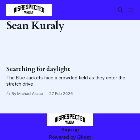
Sean Kuraly
Searching for daylight
The Blue Jackets face a crowded field as they enter the
stretch drive
By Michael Arace
27 Feb 2026
Sign up
Powered by
Ghost