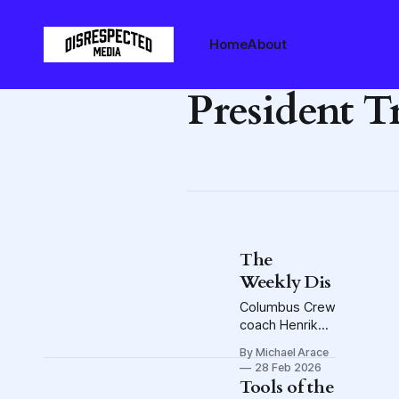
Home
About
President 
The
Weekly Dis
Columbus Crew
coach Henrik
Rydström on
By Michael Arace
office space in
28 Feb 2026
the midfield,
Tools of the
the looting of a