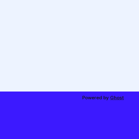
Powered by
Ghost