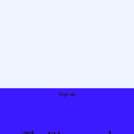
Sign up