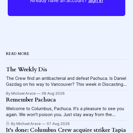
Already have an account?
Sign in
READ MORE
The Weekly Dis
The Crew find an antibacterial and defeat Pachuca. Is Daniel
Gazdag on his way to Vancouver? This week in Discasting
explores the shame visited upon the Blue Jackets.
By Michael Arace
08 Aug 2026
Remember Pachuca
Welcome to Columbus, Pachuca. It's a pleasure to see you
again. We won't poison you. Just stay away from the
lettuce.
By Michael Arace
07 Aug 2026
It's done: Columbus Crew acquire striker Tapia