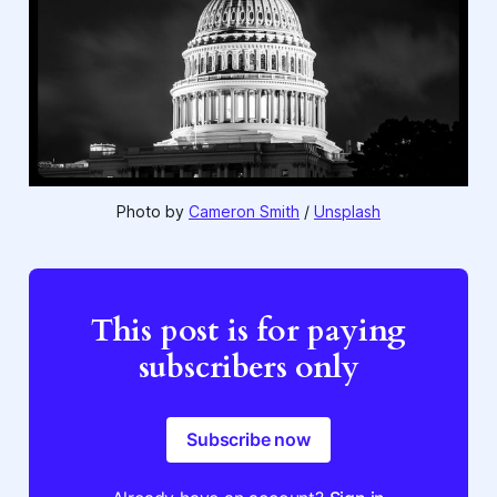
Photo by 
Cameron Smith
 / 
Unsplash
This post is for paying
subscribers only
Subscribe now