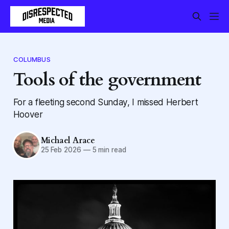
COLUMBUS
Tools of the government
For a fleeting second Sunday, I missed Herbert
Hoover
Michael Arace
25 Feb 2026
—
5 min read