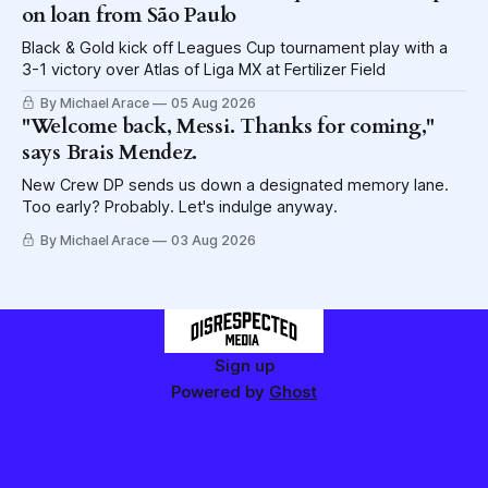
on loan from São Paulo
Black & Gold kick off Leagues Cup tournament play with a
3-1 victory over Atlas of Liga MX at Fertilizer Field
By Michael Arace
05 Aug 2026
"Welcome back, Messi. Thanks for coming,"
says Brais Mendez.
New Crew DP sends us down a designated memory lane.
Too early? Probably. Let's indulge anyway.
By Michael Arace
03 Aug 2026
Sign up
Powered by
Ghost