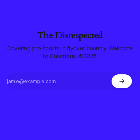
The Disrespected
Covering pro sports in flyover country. Welcome
to Columbus. ©2026.