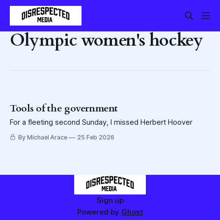
Olympic women's hockey
Tools of the government
For a fleeting second Sunday, I missed Herbert Hoover
By Michael Arace
25 Feb 2026
Sign up
Powered by
Ghost