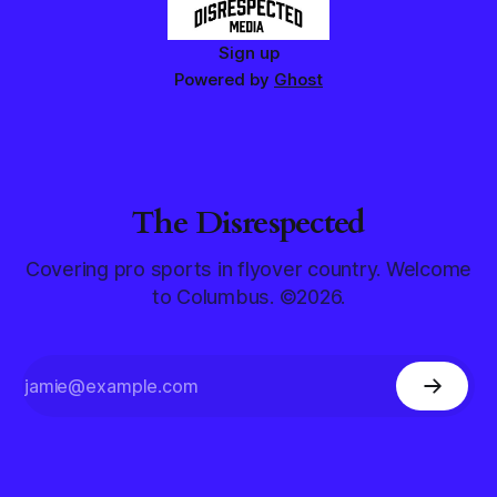
Sign up
Powered by
Ghost
The Disrespected
Covering pro sports in flyover country. Welcome
to Columbus. ©2026.