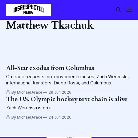
Matthew Tkachuk
All-Star exodus from Columbus
On trade requests, no-movement clauses, Zach Werenski,
international transfers, Diego Rossi, and Columbus
calculations. With a little Rick Nash thrown in there.
By Michael Arace
29 Jun 2026
The U.S. Olympic hockey text chain is alive
Zach Werenski is on it
By Michael Arace
24 Jun 2026