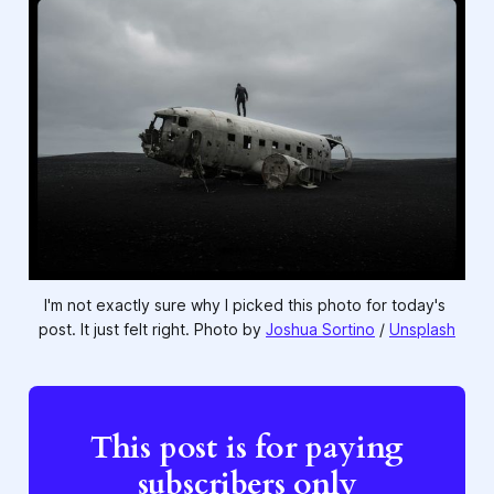
I'm not exactly sure why I picked this photo for today's 
post. It just felt right. Photo by 
Joshua Sortino
 / 
Unsplash
This post is for paying
subscribers only