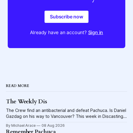
Subscribe now
Already have an account?
Sign in
READ MORE
The Weekly Dis
The Crew find an antibacterial and defeat Pachuca. Is Daniel
Gazdag on his way to Vancouver? This week in Discasting
explores the shame visited upon the Blue Jackets.
By Michael Arace
08 Aug 2026
Remember Pachuca