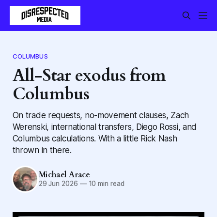
COLUMBUS
All-Star exodus from
Columbus
On trade requests, no-movement clauses, Zach
Werenski, international transfers, Diego Rossi, and
Columbus calculations. With a little Rick Nash
thrown in there.
Michael Arace
29 Jun 2026
—
10 min read