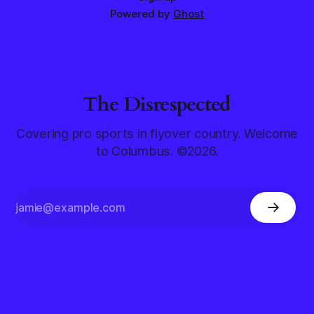
Powered by
Ghost
The Disrespected
Covering pro sports in flyover country. Welcome
to Columbus. ©2026.