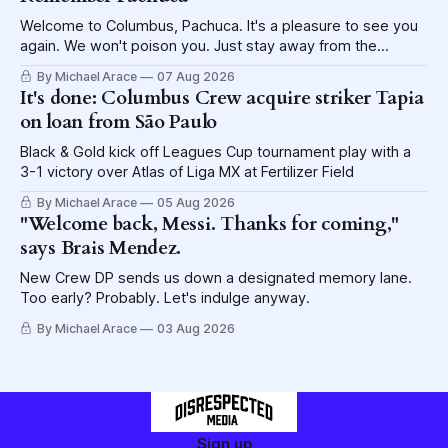
Welcome to Columbus, Pachuca. It's a pleasure to see you
again. We won't poison you. Just stay away from the
lettuce.
By Michael Arace
07 Aug 2026
It's done: Columbus Crew acquire striker Tapia
on loan from São Paulo
Black & Gold kick off Leagues Cup tournament play with a
3-1 victory over Atlas of Liga MX at Fertilizer Field
By Michael Arace
05 Aug 2026
"Welcome back, Messi. Thanks for coming,"
says Brais Mendez.
New Crew DP sends us down a designated memory lane.
Too early? Probably. Let's indulge anyway.
By Michael Arace
03 Aug 2026
Sign up