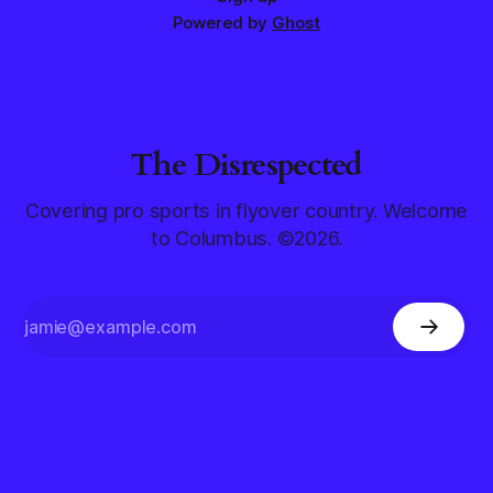
Powered by
Ghost
The Disrespected
Covering pro sports in flyover country. Welcome
to Columbus. ©2026.