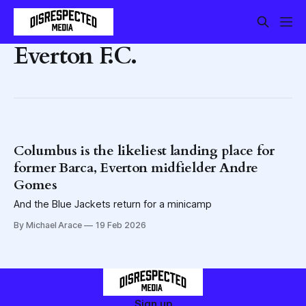
Everton F.C.
Columbus is the likeliest landing place for
former Barca, Everton midfielder Andre
Gomes
And the Blue Jackets return for a minicamp
By Michael Arace
19 Feb 2026
Sign up