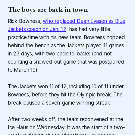
The boys are back in town
Rick Bowness,
who replaced Dean Evason as Blue
Jackets coach on Jan. 12
, has had very little
practice time with his new team. Bowness hopped
behind the bench as the Jackets played 11 games
in 23 days, with two back-to-backs (and not
counting a snowed-out game that was postponed
to March 19).
The Jackets won 11 of 12, including 10 of 11 under
Bowness, before they hit the Olympic break. The
break paused a seven-game winning streak.
After two weeks off, the team reconvened at the
Ice Haus on Wednesday. It was the start of a two-