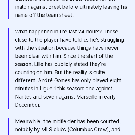
match against Brest before ultimately leaving his
name off the team sheet.
What happened in the last 24 hours? Those
close to the player have told us he's struggling
with the situation because things have never
been clear with him. Since the start of the
season, Lille has publicly stated they're
counting on him. But the reality is quite
different. André Gomes has only played eight
minutes in Ligue 1 this season: one against
Nantes and seven against Marseille in early
December.
Meanwhile, the midfielder has been courted,
notably by MLS clubs (Columbus Crew), and