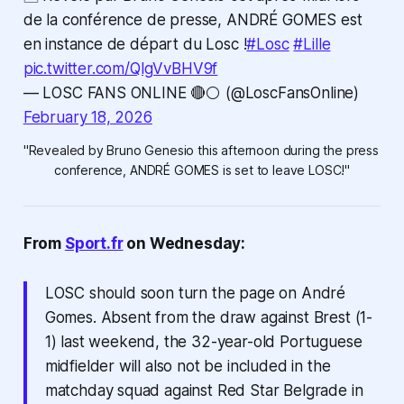
de la conférence de presse, ANDRÉ GOMES est
en instance de départ du Losc !
#Losc
#Lille
pic.twitter.com/QlgVvBHV9f
— LOSC FANS ONLINE 🔴⚪ (@LoscFansOnline)
February 18, 2026
"Revealed by Bruno Genesio this afternoon during the press 
conference, ANDRÉ GOMES is set to leave LOSC!"
From
Sport.fr
on Wednesday:
LOSC should soon turn the page on André
Gomes. Absent from the draw against Brest (1-
1) last weekend, the 32-year-old Portuguese
midfielder will also not be included in the
matchday squad against Red Star Belgrade in