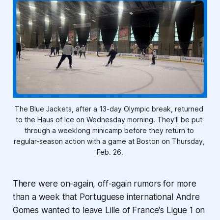
The Blue Jackets, after a 13-day Olympic break, returned 
to the Haus of Ice on Wednesday morning. They'll be put 
through a weeklong minicamp before they return to 
regular-season action with a game at Boston on Thursday, 
Feb. 26.
There were on-again, off-again rumors for more
than a week that Portuguese international Andre
Gomes wanted to leave Lille of France's Ligue 1 on