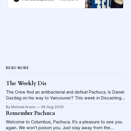
READ MORE
The Weekly Dis
The Crew find an antibacterial and defeat Pachuca. Is Daniel
Gazdag on his way to Vancouver? This week in Discasting
explores the shame visited upon the Blue Jackets.
By Michael Arace
08 Aug 2026
Remember Pachuca
Welcome to Columbus, Pachuca. It's a pleasure to see you
again. We won't poison you. Just stay away from the