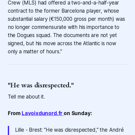
Crew (MLS) had offered a two-and-a-half-year
contract to the former Barcelona player, whose
substantial salary (€150,000 gross per month) was
no longer commensurate with his importance to
the Dogues squad. The documents are not yet
signed, but his move across the Atlantic is now
only a matter of hours."
"He was disrespected."
Tell me about it.
From
Lavoixdunord.fr
on Sunday:
Lille - Brest: "He was disrespected," the André