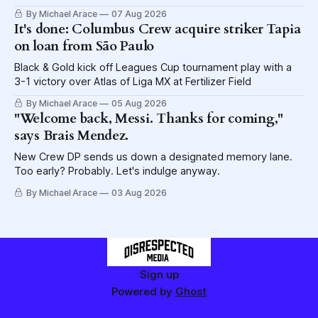
lettuce.
By Michael Arace
07 Aug 2026
It's done: Columbus Crew acquire striker Tapia
on loan from São Paulo
Black & Gold kick off Leagues Cup tournament play with a
3-1 victory over Atlas of Liga MX at Fertilizer Field
By Michael Arace
05 Aug 2026
"Welcome back, Messi. Thanks for coming,"
says Brais Mendez.
New Crew DP sends us down a designated memory lane.
Too early? Probably. Let's indulge anyway.
By Michael Arace
03 Aug 2026
Sign up
Powered by
Ghost