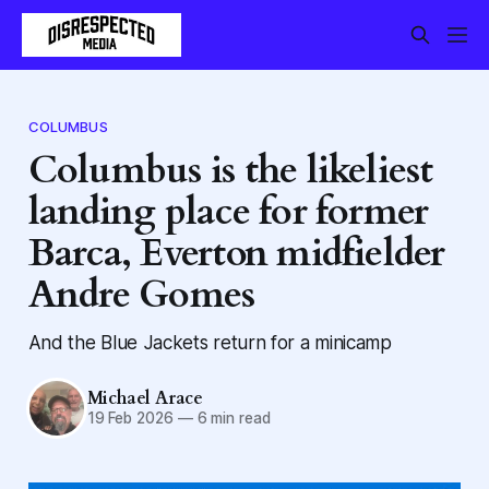
COLUMBUS
Columbus is the likeliest
landing place for former
Barca, Everton midfielder
Andre Gomes
And the Blue Jackets return for a minicamp
Michael Arace
19 Feb 2026
—
6 min read