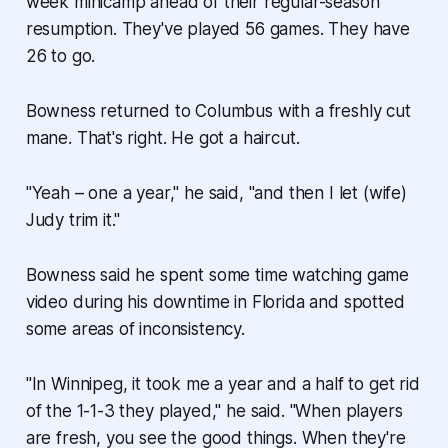
week minicamp ahead of their regular-season
resumption. They've played 56 games. They have
26 to go.
Bowness returned to Columbus with a freshly cut
mane. That's right. He got a haircut.
"Yeah – one a year," he said, "and then I let (wife)
Judy trim it."
Bowness said he spent some time watching game
video during his downtime in Florida and spotted
some areas of inconsistency.
"In Winnipeg, it took me a year and a half to get rid
of the 1-1-3 they played," he said. "When players
are fresh, you see the good things. When they're