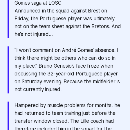
Gomes saga at LOSC
Announced in the squad against Brest on
Friday, the Portuguese player was ultimately
not on the team sheet against the Bretons. And
he's not injured…
"I won't comment on André Gomes' absence. I
think there might be others who can do so in
my place." Bruno Genesio's face froze when
discussing the 32-year-old Portuguese player
on Saturday evening. Because the midfielder is
not currently injured.
Hampered by muscle problems for months, he
had returned to team training just before the
transfer window closed. The Lille coach had
therefore included him in the squad for the