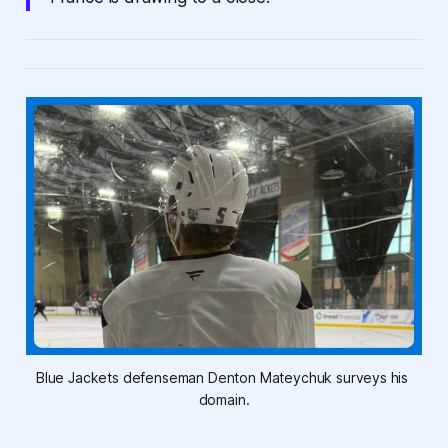
Blue Jackets defenseman Denton Mateychuk surveys his 
domain.