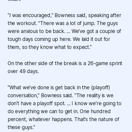
"I was encouraged," Bowness said, speaking after
the workout. "There was a lot of jump. The guys
were anxious to be back. ... We've got a couple of
tough days coming up here. We laid it out for
them, so they know what to expect."
On the other side of the break is a 26-game sprint
over 49 days.
"What we've done is get back in the (playoff)
conversation," Bowness said. "The reality is we
don't have a playoff spot. ... I know we're going to
do everything we can to get in. One hundred
percent, whatever happens. That's the nature of
these guys."