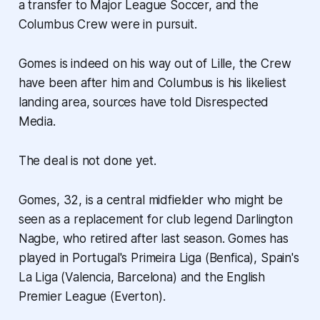
a transfer to Major League Soccer, and the
Columbus Crew were in pursuit.
Gomes is indeed on his way out of Lille, the Crew
have been after him and Columbus is his likeliest
landing area, sources have told Disrespected
Media.
The deal is not done yet.
Gomes, 32, is a central midfielder who might be
seen as a replacement for club legend Darlington
Nagbe, who retired after last season. Gomes has
played in Portugal's Primeira Liga (Benfica), Spain's
La Liga (Valencia, Barcelona) and the English
Premier League (Everton).