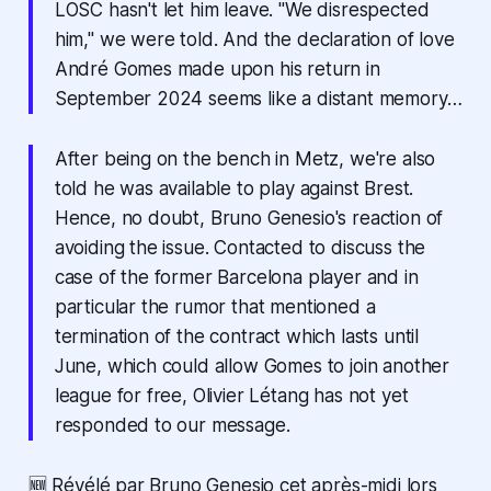
LOSC hasn't let him leave. "We disrespected
him," we were told. And the declaration of love
André Gomes made upon his return in
September 2024 seems like a distant memory…
After being on the bench in Metz, we're also
told he was available to play against Brest.
Hence, no doubt, Bruno Genesio's reaction of
avoiding the issue. Contacted to discuss the
case of the former Barcelona player and in
particular the rumor that mentioned a
termination of the contract which lasts until
June, which could allow Gomes to join another
league for free, Olivier Létang has not yet
responded to our message.
🆕 Révélé par Bruno Genesio cet après-midi lors