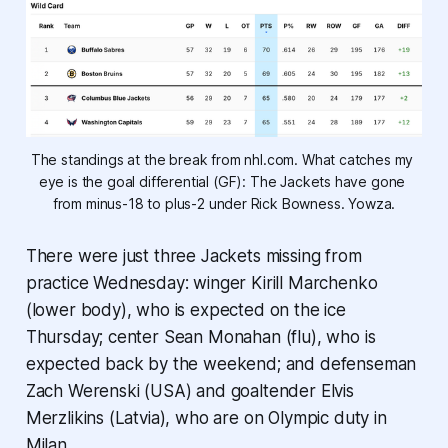
The standings at the break from nhl.com. What catches my 
eye is the goal differential (GF): The Jackets have gone 
from minus-18 to plus-2 under Rick Bowness. Yowza.
There were just three Jackets missing from
practice Wednesday: winger Kirill Marchenko
(lower body), who is expected on the ice
Thursday; center Sean Monahan (flu), who is
expected back by the weekend; and defenseman
Zach Werenski (USA) and goaltender Elvis
Merzlikins (Latvia), who are on Olympic duty in
Milan.