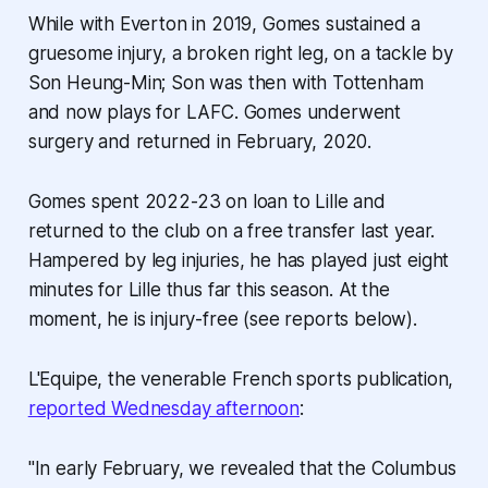
While with Everton in 2019, Gomes sustained a
gruesome injury, a broken right leg, on a tackle by
Son Heung-Min; Son was then with Tottenham
and now plays for LAFC. Gomes underwent
surgery and returned in February, 2020.
Gomes spent 2022-23 on loan to Lille and
returned to the club on a free transfer last year.
Hampered by leg injuries, he has played just eight
minutes for Lille thus far this season. At the
moment, he is injury-free (see reports below).
L'Equipe, the venerable French sports publication,
reported Wednesday afternoon
:
"In early February, we revealed that the Columbus