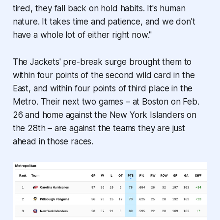
tired, they fall back on hold habits. It's human
nature. It takes time and patience, and we don't
have a whole lot of either right now."
The Jackets' pre-break surge brought them to
within four points of the second wild card in the
East, and within four points of third place in the
Metro. Their next two games – at Boston on Feb.
26 and home against the New York Islanders on
the 28th – are against the teams they are just
ahead in those races.