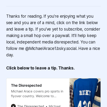
Thanks for reading. If you're enjoying what you
see and you are of a mind, click on the link below
and leave a tip. If you've yet to subscribe, consider
making a small hop over a paywall. It'll help keep
local, independent media disrespected. You can
follow me @MichaelArace1.bsky.social. Have a nice
day.
Click below to leave a tip. Thanks.
The Disrespected
Michael Arace covers pro sports in
flyover country. Welcome to
Columbus, the Blue Jackets and
the Crew.
The Disrespected
Michael Arace