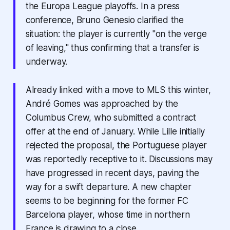
the Europa League playoffs. In a press
conference, Bruno Genesio clarified the
situation: the player is currently "on the verge
of leaving," thus confirming that a transfer is
underway.
Already linked with a move to MLS this winter,
André Gomes was approached by the
Columbus Crew, who submitted a contract
offer at the end of January. While Lille initially
rejected the proposal, the Portuguese player
was reportedly receptive to it. Discussions may
have progressed in recent days, paving the
way for a swift departure. A new chapter
seems to be beginning for the former FC
Barcelona player, whose time in northern
France is drawing to a close.