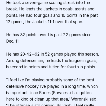
He took a seven-game scoring streak into the
break. He leads the Jackets in goals, assists and
points. He had four goals and 16 points in the past
12 games; the Jackets 11-1 over that span.
He has 32 points over his past 22 games since
Dec. 11.
He has 20-42--62 in 52 games played this season.
Among defenseman, he leads the league in goals,
is second in points and is tied for fourth in points.
“I feel like I’m playing probably some of the best
defensive hockey I’ve played in a long time, which
is important since Bones (Bowness) has gotten
here to kind of clean up that area,” Werenski said.
“The offense is still coming. So yeah, I feel really