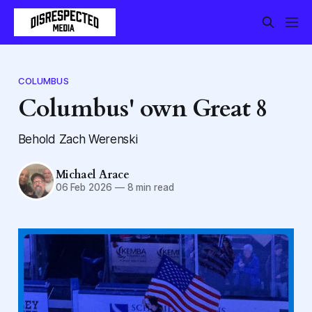
COLUMBUS
Columbus' own Great 8
Behold Zach Werenski
Michael Arace
06 Feb 2026
—
8 min read