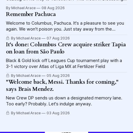
explores the shame visited upon the Blue Jackets.
By Michael Arace
08 Aug 2026
Remember Pachuca
Welcome to Columbus, Pachuca. It's a pleasure to see you
again. We won't poison you. Just stay away from the
lettuce.
By Michael Arace
07 Aug 2026
It's done: Columbus Crew acquire striker Tapia
on loan from São Paulo
Black & Gold kick off Leagues Cup tournament play with a
3-1 victory over Atlas of Liga MX at Fertilizer Field
By Michael Arace
05 Aug 2026
"Welcome back, Messi. Thanks for coming,"
says Brais Mendez.
New Crew DP sends us down a designated memory lane.
Too early? Probably. Let's indulge anyway.
By Michael Arace
03 Aug 2026