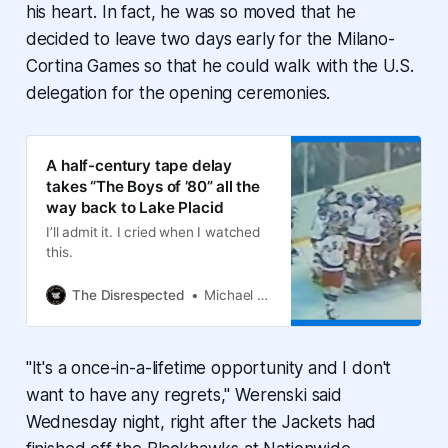
his heart. In fact, he was so moved that he
decided to leave two days early for the Milano-
Cortina Games so that he could walk with the U.S.
delegation for the opening ceremonies.
A half-century tape delay
takes “The Boys of ’80” all the
way back to Lake Placid
I’ll admit it. I cried when I watched
this.
The Disrespected
Michael Arace
"It's a once-in-a-lifetime opportunity and I don't
want to have any regrets," Werenski said
Wednesday night, right after the Jackets had