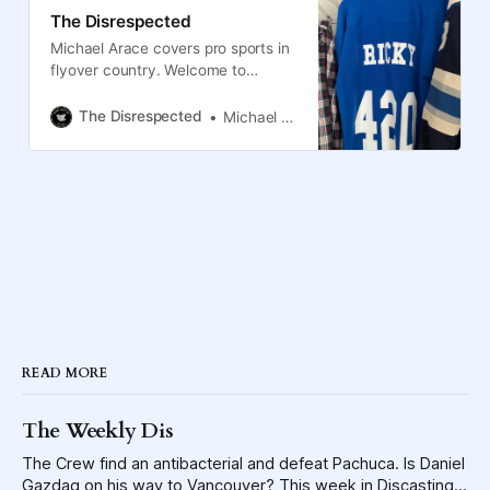
The Disrespected
Michael Arace covers pro sports in
flyover country. Welcome to
Columbus, the Blue Jackets and
the Crew.
The Disrespected
Michael Arace
READ MORE
The Weekly Dis
The Crew find an antibacterial and defeat Pachuca. Is Daniel
Gazdag on his way to Vancouver? This week in Discasting