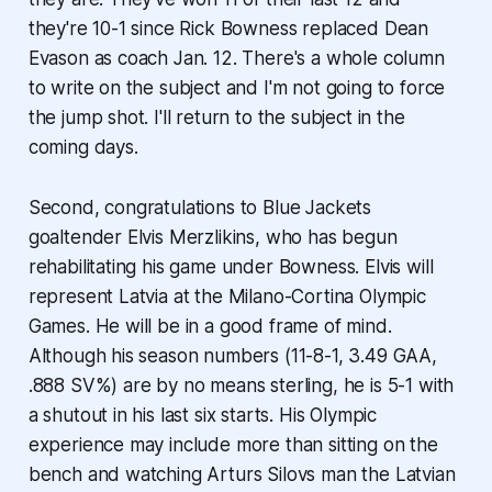
they're 10-1 since Rick Bowness replaced Dean
Evason as coach Jan. 12. There's a whole column
to write on the subject and I'm not going to force
the jump shot. I'll return to the subject in the
coming days.
Second, congratulations to Blue Jackets
goaltender Elvis Merzlikins, who has begun
rehabilitating his game under Bowness. Elvis will
represent Latvia at the Milano-Cortina Olympic
Games. He will be in a good frame of mind.
Although his season numbers (11-8-1, 3.49 GAA,
.888 SV%) are by no means sterling, he is 5-1 with
a shutout in his last six starts. His Olympic
experience may include more than sitting on the
bench and watching Arturs Silovs man the Latvian