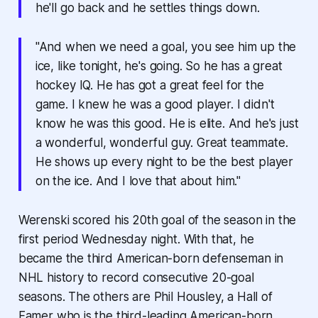
he'll go back and he settles things down.
"And when we need a goal, you see him up the
ice, like tonight, he's going. So he has a great
hockey IQ. He has got a great feel for the
game. I knew he was a good player. I didn't
know he was this good. He is elite. And he's just
a wonderful, wonderful guy. Great teammate.
He shows up every night to be the best player
on the ice. And I love that about him."
Werenski scored his 20th goal of the season in the
first period Wednesday night. With that, he
became the third American-born defenseman in
NHL history to record consecutive 20-goal
seasons. The others are Phil Housley, a Hall of
Famer who is the third-leading American-born