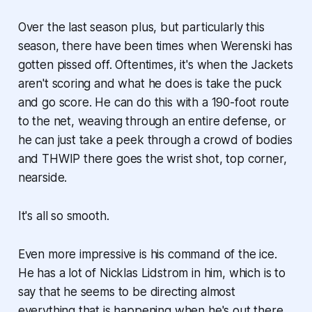
Over the last season plus, but particularly this
season, there have been times when Werenski has
gotten pissed off. Oftentimes, it's when the Jackets
aren't scoring and what he does is take the puck
and go score. He can do this with a 190-foot route
to the net, weaving through an entire defense, or
he can just take a peek through a crowd of bodies
and
THWIP
there goes the wrist shot, top corner,
nearside.
It's all so smooth.
Even more impressive is his command of the ice.
He has a lot of Nicklas Lidstrom in him, which is to
say that he seems to be directing almost
everything that is happening when he's out there.