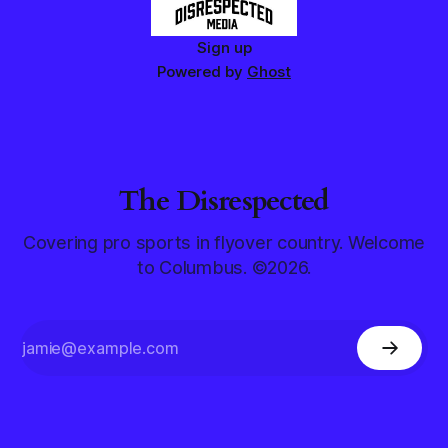
Sign up
Powered by
Ghost
The Disrespected
Covering pro sports in flyover country. Welcome
to Columbus. ©2026.