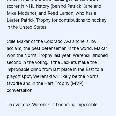
scorer in NHL history (behind Patrick Kane and
Mike Modano), and Reed Larson, who has a
Lester Patrick Trophy for contributions to hockey
in the United States.
Cale Makar of the Colorado Avalanche is, by
acclaim, the best defenseman in the world. Makar
won the Norris Trophy last year; Werenski finished
second in the voting. If the Jackets make the
improbable climb from last place in the East to a
playoff spot, Werenski will likely be the Norris
favorite and in the Hart Trophy (MVP)
conversation.
To overlook Werenski is becoming impossible.