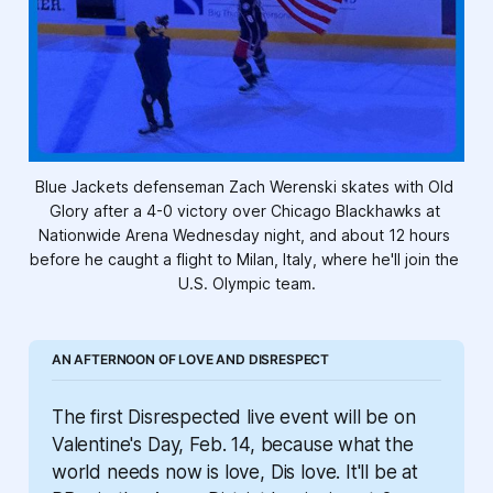
Blue Jackets defenseman Zach Werenski skates with Old 
Glory after a 4-0 victory over Chicago Blackhawks at 
Nationwide Arena Wednesday night, and about 12 hours 
before he caught a flight to Milan, Italy, where he'll join the 
U.S. Olympic team.
AN AFTERNOON OF LOVE AND DISRESPECT
The first Disrespected live event will be on 
Valentine's Day, Feb. 14, because what the 
world needs now is love, Dis love. It'll be at 