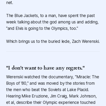
net.
The Blue Jackets, to a man, have spent the past
week talking about the god among us and adding,
"and Elvis is going to the Olympics, too."
Which brings us to the buried lede, Zach Werenski.
"I don't want to have any regrets."
Werenski watched the documentary, "Miracle: The
Boys of '80," and was moved by the stories from
the men who beat the Soviets at Lake Placid.
Hearing Mike Eruzione, Jim Craig, Mark Johnson,
et al, describe their Olympic experience touched