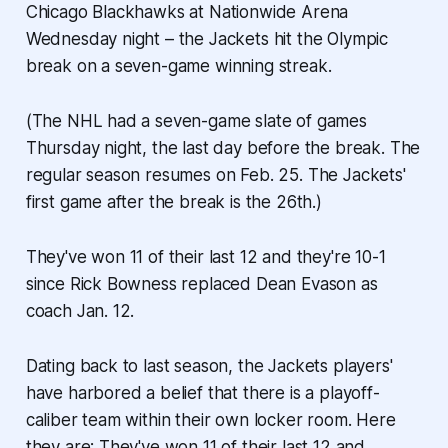
Chicago Blackhawks at Nationwide Arena
Wednesday night – the Jackets hit the Olympic
break on a seven-game winning streak.
(The NHL had a seven-game slate of games
Thursday night, the last day before the break. The
regular season resumes on Feb. 25. The Jackets'
first game after the break is the 26th.)
They've won 11 of their last 12 and they're 10-1
since Rick Bowness replaced Dean Evason as
coach Jan. 12.
Dating back to last season, the Jackets players'
have harbored a belief that there is a playoff-
caliber team within their own locker room. Here
they are: They've won 11 of their last 12 and