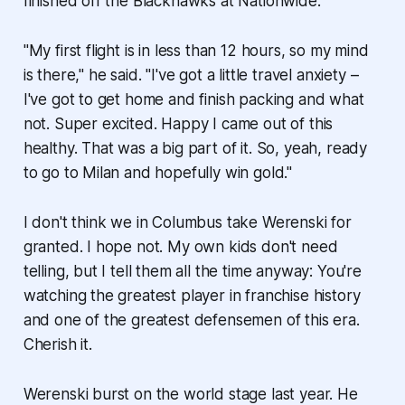
finished off the Blackhawks at Nationwide.
"My first flight is in less than 12 hours, so my mind
is there," he said. "I've got a little travel anxiety –
I've got to get home and finish packing and what
not. Super excited. Happy I came out of this
healthy. That was a big part of it. So, yeah, ready
to go to Milan and hopefully win gold."
I don't think we in Columbus take Werenski for
granted. I hope not. My own kids don't need
telling, but I tell them all the time anyway: You're
watching the greatest player in franchise history
and one of the greatest defensemen of this era.
Cherish it.
Werenski burst on the world stage last year. He