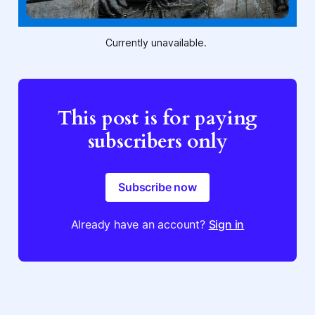
Currently unavailable. 
This post is for paying
subscribers only
Subscribe now
Already have an account?
Sign in