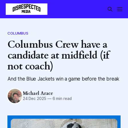
COLUMBUS
Columbus Crew have a
candidate at midfield (if
not coach)
And the Blue Jackets win a game before the break
Michael Arace
24 Dec 2025
—
6 min read