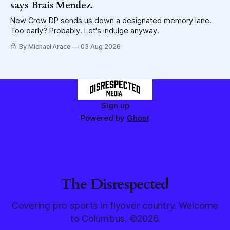
says Brais Mendez.
New Crew DP sends us down a designated memory lane.
Too early? Probably. Let's indulge anyway.
By Michael Arace
03 Aug 2026
Sign up
Powered by
Ghost
The Disrespected
Covering pro sports in flyover country. Welcome
to Columbus. ©2026.