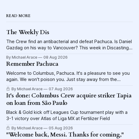
READ MORE
The Weekly Dis
The Crew find an antibacterial and defeat Pachuca. Is Daniel
Gazdag on his way to Vancouver? This week in Discasting
explores the shame visited upon the Blue Jackets.
By Michael Arace
08 Aug 2026
Remember Pachuca
Welcome to Columbus, Pachuca. It's a pleasure to see you
again. We won't poison you. Just stay away from the
lettuce.
By Michael Arace
07 Aug 2026
It's done: Columbus Crew acquire striker Tapia
on loan from São Paulo
Black & Gold kick off Leagues Cup tournament play with a
3-1 victory over Atlas of Liga MX at Fertilizer Field
By Michael Arace
05 Aug 2026
"Welcome back, Messi. Thanks for coming,"