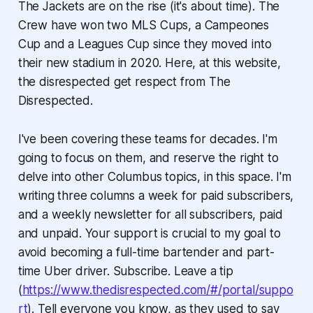
The Jackets are on the rise (it's about time). The
Crew have won two MLS Cups, a Campeones
Cup and a Leagues Cup since they moved into
their new stadium in 2020. Here, at this website,
the disrespected get respect from The
Disrespected.
I've been covering these teams for decades. I'm
going to focus on them, and reserve the right to
delve into other Columbus topics, in this space. I'm
writing three columns a week for paid subscribers,
and a weekly newsletter for all subscribers, paid
and unpaid. Your support is crucial to my goal to
avoid becoming a full-time bartender and part-
time Uber driver. Subscribe. Leave a tip
(
https://www.thedisrespected.com/#/portal/suppo
rt
). Tell everyone you know, as they used to say