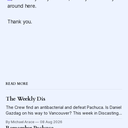
around here.
Thank you.
READ MORE
The Weekly Dis
The Crew find an antibacterial and defeat Pachuca. Is Daniel
Gazdag on his way to Vancouver? This week in Discasting
explores the shame visited upon the Blue Jackets.
By Michael Arace
08 Aug 2026