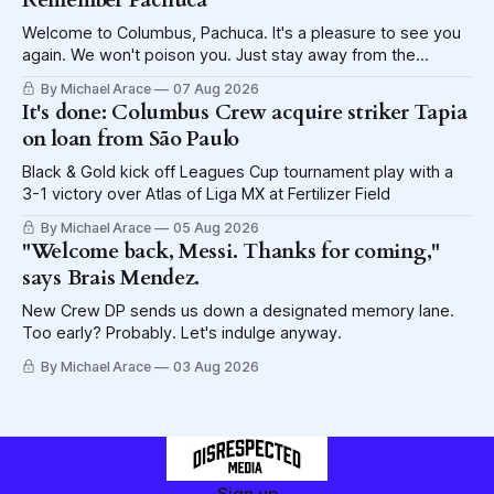
Remember Pachuca
Welcome to Columbus, Pachuca. It's a pleasure to see you
again. We won't poison you. Just stay away from the
lettuce.
By Michael Arace
07 Aug 2026
It's done: Columbus Crew acquire striker Tapia
on loan from São Paulo
Black & Gold kick off Leagues Cup tournament play with a
3-1 victory over Atlas of Liga MX at Fertilizer Field
By Michael Arace
05 Aug 2026
"Welcome back, Messi. Thanks for coming,"
says Brais Mendez.
New Crew DP sends us down a designated memory lane.
Too early? Probably. Let's indulge anyway.
By Michael Arace
03 Aug 2026
Sign up