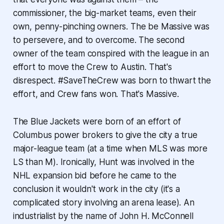
commissioner, the big-market teams, even their
own, penny-pinching owners. The be Massive was
to persevere, and to overcome. The second
owner of the team conspired with the league in an
effort to move the Crew to Austin. That's
disrespect. #SaveTheCrew was born to thwart the
effort, and Crew fans won. That's Massive.
The Blue Jackets were born of an effort of
Columbus power brokers to give the city a true
major-league team (at a time when MLS was more
LS than M). Ironically, Hunt was involved in the
NHL expansion bid before he came to the
conclusion it wouldn't work in the city (it's a
complicated story involving an arena lease). An
industrialist by the name of John H. McConnell