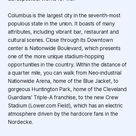
Columbus is the largest city in the seventh-most
populous state in the union. It boasts of many
attributes, including vibrant bar, restaurant and
cultural scenes. Close through its Downtown
center is Nationwide Boulevard, which presents
one of the more unique stadium-hopping
opportunities in the country. Within the distance of
a quarter mile, you can walk from Neo-industrial
Nationwide Arena, home of the Blue Jacket, to
gorgeous Huntington Park, home of the Cleveland
Guardians' Triple-A franchise, to the new Crew
Stadium (Lower.com Field), which has an electric
atmosphere driven by the hardcore fans in the
Nordecke.