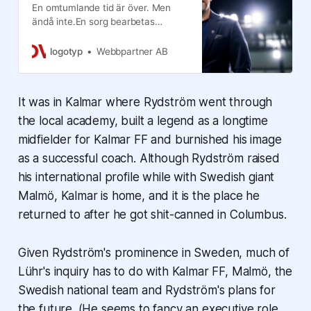
En omtumlande tid är över. Men
ändå inte.En sorg bearbetas
fortfarande, ett äventyr har tagit
slut alldeles för tidigt och en ny
logotyp
Webbpartner AB
framtid ska stakas ut.Henrik
Rydstr&o…
It was in Kalmar where Rydström went through
the local academy, built a legend as a longtime
midfielder for Kalmar FF and burnished his image
as a successful coach. Although Rydström raised
his international profile while with Swedish giant
Malmö, Kalmar is home, and it is the place he
returned to after he got shit-canned in Columbus.
Given Rydström's prominence in Sweden, much of
Lühr's inquiry has to do with Kalmar FF, Malmö, the
Swedish national team and Rydström's plans for
the future. (He seems to fancy an executive role