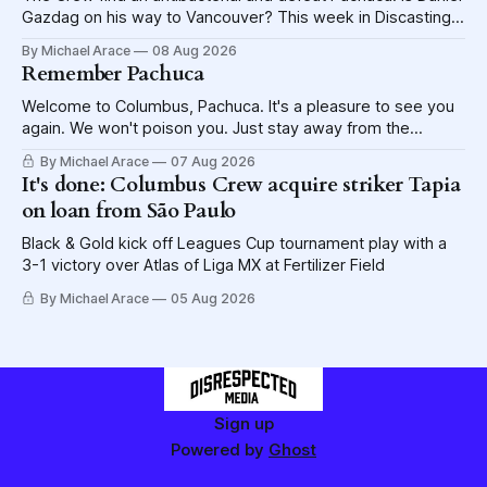
Gazdag on his way to Vancouver? This week in Discasting
explores the shame visited upon the Blue Jackets.
By Michael Arace
08 Aug 2026
Remember Pachuca
Welcome to Columbus, Pachuca. It's a pleasure to see you
again. We won't poison you. Just stay away from the
lettuce.
By Michael Arace
07 Aug 2026
It's done: Columbus Crew acquire striker Tapia
on loan from São Paulo
Black & Gold kick off Leagues Cup tournament play with a
3-1 victory over Atlas of Liga MX at Fertilizer Field
By Michael Arace
05 Aug 2026
Sign up
Powered by
Ghost