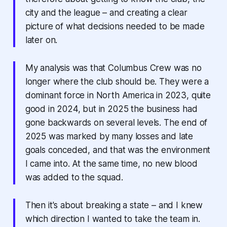
city and the league – and creating a clear
picture of what decisions needed to be made
later on.
My analysis was that Columbus Crew was no
longer where the club should be. They were a
dominant force in North America in 2023, quite
good in 2024, but in 2025 the business had
gone backwards on several levels. The end of
2025 was marked by many losses and late
goals conceded, and that was the environment
I came into. At the same time, no new blood
was added to the squad.
Then it's about breaking a state – and I knew
which direction I wanted to take the team in.