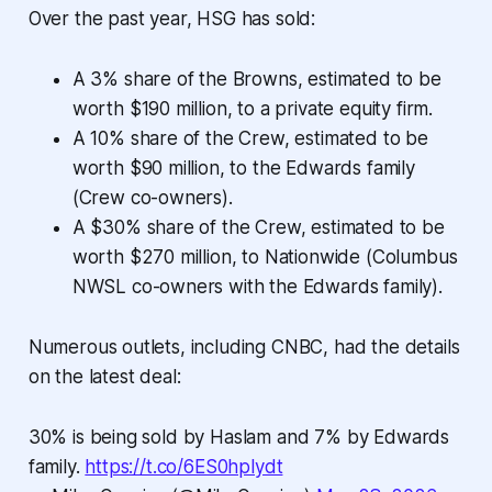
Over the past year, HSG has sold:
A 3% share of the Browns, estimated to be
worth $190 million, to a private equity firm.
A 10% share of the Crew, estimated to be
worth $90 million, to the Edwards family
(Crew co-owners).
A $30% share of the Crew, estimated to be
worth $270 million, to Nationwide (Columbus
NWSL co-owners with the Edwards family).
Numerous outlets, including CNBC, had the details
on the latest deal:
30% is being sold by Haslam and 7% by Edwards
family.
https://t.co/6ES0hplydt