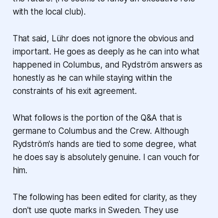
with the local club).
That said, Lühr does not ignore the obvious and
important. He goes as deeply as he can into what
happened in Columbus, and Rydström answers as
honestly as he can while staying within the
constraints of his exit agreement.
What follows is the portion of the Q&A that is
germane to Columbus and the Crew. Although
Rydström's hands are tied to some degree, what
he does say is absolutely genuine. I can vouch for
him.
The following has been edited for clarity, as they
don't use quote marks in Sweden. They use