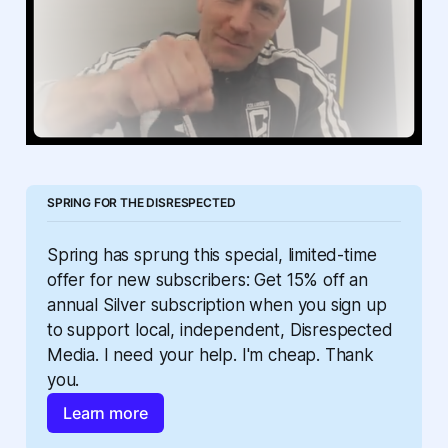
SPRING FOR THE DISRESPECTED
Spring has sprung this special, limited-time 
offer for new subscribers: Get 15% off an 
annual Silver subscription when you sign up 
to support local, independent, Disrespected 
Media. I need your help. I'm cheap. Thank 
you.
Learn more