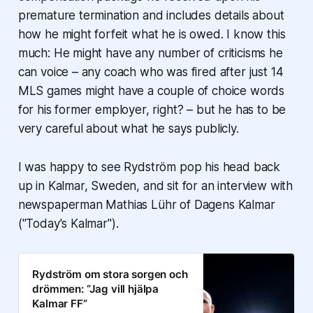
premature termination and includes details about
how he might forfeit what he is owed. I know this
much: He might have any number of criticisms he
can voice – any coach who was fired after just 14
MLS games might have a couple of choice words
for his former employer, right? – but he has to be
very careful about what he says publicly.
I was happy to see Rydström pop his head back
up in Kalmar, Sweden, and sit for an interview with
newspaperman Mathias Lühr of
Dagens Kalmar
("Today's Kalmar").
Rydström om stora sorgen och
drömmen: “Jag vill hjälpa
Kalmar FF”