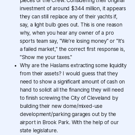
pieces of the Crew. Considering their original
investment of around $344 million, it appears
they can still replace any of their yachts if,
say, a light bulb goes out. This is one reason
why, when you hear any owner of a pro
sports team say, "We're losing money" or "It's
a failed market," the correct first response is,
"Show me your taxes."
Why are the Haslams extracting some liquidity
from their assets? I would guess that they
need to show a significant amount of cash on
hand to solicit all the financing they will need
to finish screwing the City of Cleveland by
building their new dome/mixed-use
development/parking garages out by the
airport in Brook Park. With the help of our
state legislature.