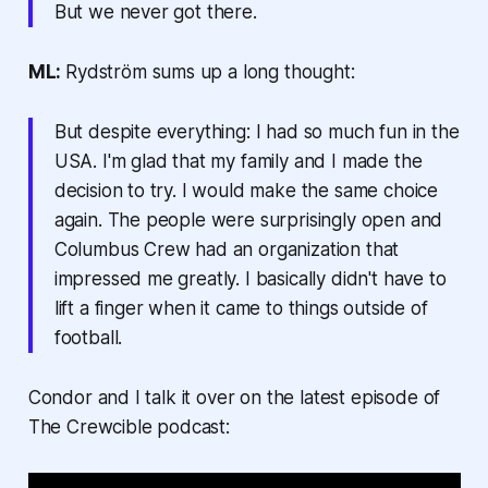
But we never got there.
ML:
Rydström sums up a long thought:
But despite everything: I had so much fun in the
USA. I'm glad that my family and I made the
decision to try. I would make the same choice
again. The people were surprisingly open and
Columbus Crew had an organization that
impressed me greatly. I basically didn't have to
lift a finger when it came to things outside of
football.
Condor and I talk it over on the latest episode of
The Crewcible podcast: