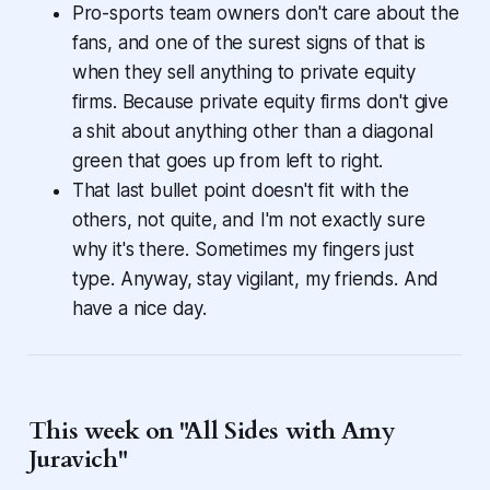
Pro-sports team owners don't care about the
fans, and one of the surest signs of that is
when they sell anything to private equity
firms. Because private equity firms don't give
a shit about anything other than a diagonal
green that goes up from left to right.
That last bullet point doesn't fit with the
others, not quite, and I'm not exactly sure
why it's there. Sometimes my fingers just
type. Anyway, stay vigilant, my friends. And
have a nice day.
This week on "All Sides with Amy
Juravich"