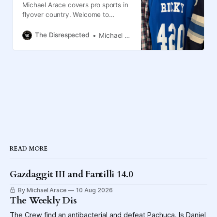
Michael Arace covers pro sports in
flyover country. Welcome to
Columbus, the Blue Jackets and
the Crew.
The Disrespected
Michael Arace
READ MORE
Gazdaggit III and Fantilli 14.0
By Michael Arace
10 Aug 2026
The Weekly Dis
The Crew find an antibacterial and defeat Pachuca. Is Daniel