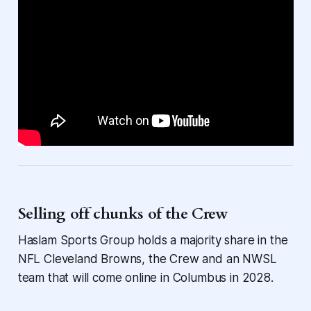
Selling off chunks of the Crew
Haslam Sports Group holds a majority share in the
NFL Cleveland Browns, the Crew and an NWSL
team that will come online in Columbus in 2028.