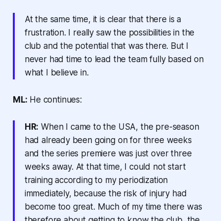
At the same time, it is clear that there is a
frustration. I really saw the possibilities in the
club and the potential that was there. But I
never had time to lead the team fully based on
what I believe in.
ML:
He continues:
HR:
When I came to the USA, the pre-season
had already been going on for three weeks
and the series premiere was just over three
weeks away. At that time, I could not start
training according to my periodization
immediately, because the risk of injury had
become too great. Much of my time there was
therefore about getting to know the club, the