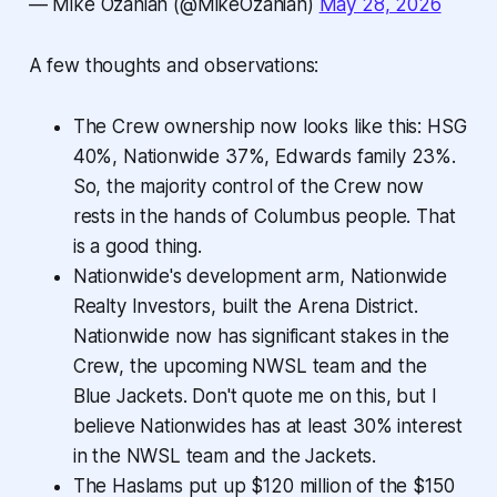
— Mike Ozanian (@MikeOzanian)
May 28, 2026
A few thoughts and observations:
The Crew ownership now looks like this: HSG
40%, Nationwide 37%, Edwards family 23%.
So, the majority control of the Crew now
rests in the hands of Columbus people. That
is a good thing.
Nationwide's development arm, Nationwide
Realty Investors, built the Arena District.
Nationwide now has significant stakes in the
Crew, the upcoming NWSL team and the
Blue Jackets. Don't quote me on this, but I
believe Nationwides has at least 30% interest
in the NWSL team and the Jackets.
The Haslams put up $120 million of the $150