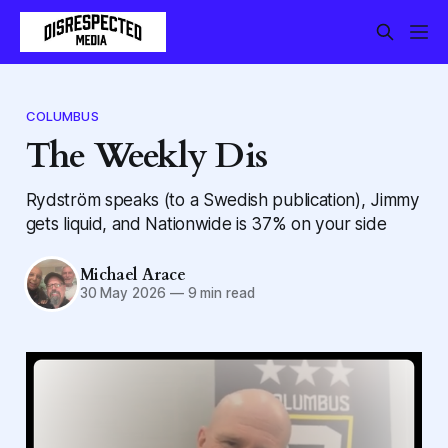
COLUMBUS
The Weekly Dis
Rydström speaks (to a Swedish publication), Jimmy
gets liquid, and Nationwide is 37% on your side
Michael Arace
30 May 2026
—
9 min read