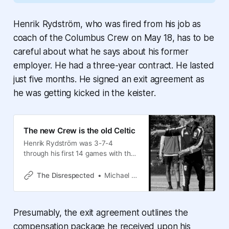
Henrik Rydström, who was fired from his job as
coach of the Columbus Crew on May 18, has to be
careful about what he says about his former
employer. He had a three-year contract. He lasted
just five months. He signed an exit agreement as
he was getting kicked in the keister.
The new Crew is the old Celtic
Henrik Rydström was 3-7-4
through his first 14 games with the
Crew when he got fired. Sigi
Schmid was 4-6-4 through his first
The Disrespected
Michael Arace
14 games with the Crew in 2006,
when he got fired. No, wait. Sigi
didn’t get fired. Godspeed, Henrik,
Presumably, the exit agreement outlines the
and RIP Sigi.
compensation package he received upon his