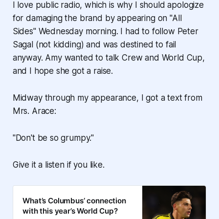
I love public radio, which is why I should apologize
for damaging the brand by appearing on "All
Sides" Wednesday morning. I had to follow Peter
Sagal (not kidding) and was destined to fail
anyway. Amy wanted to talk Crew and World Cup,
and I hope she got a raise.
Midway through my appearance, I got a text from
Mrs. Arace:
"Don't be so grumpy."
Give it a listen if you like.
What’s Columbus’ connection
with this year’s World Cup?