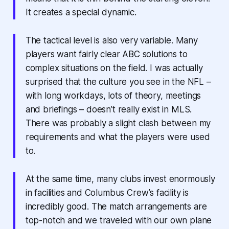
It creates a special dynamic.
The tactical level is also very variable. Many
players want fairly clear ABC solutions to
complex situations on the field. I was actually
surprised that the culture you see in the NFL –
with long workdays, lots of theory, meetings
and briefings – doesn’t really exist in MLS.
There was probably a slight clash between my
requirements and what the players were used
to.
At the same time, many clubs invest enormously
in facilities and Columbus Crew’s facility is
incredibly good. The match arrangements are
top-notch and we traveled with our own plane