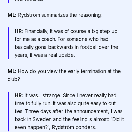
ML:
Rydström summarizes the reasoning:
HR:
Financially, it was of course a big step up
for me as a coach. For someone who had
basically gone backwards in football over the
years, it was a real upside.
ML:
How do you view the early termination at the
club?
HR:
It was... strange. Since I never really had
time to fully run, it was also quite easy to cut
ties. Three days after the announcement, I was
back in Sweden and the feeling is almost: "Did it
even happen?", Rydström ponders.