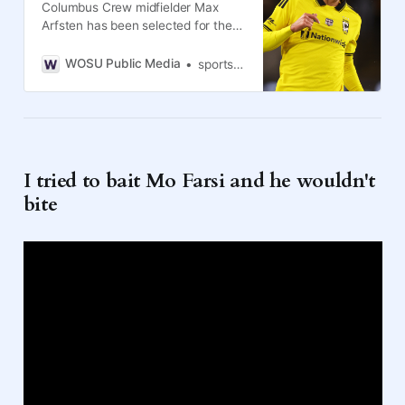
Columbus Crew midfielder Max
Arfsten has been selected for the
United States men’s team for this
year’s World Cup.
WOSU Public Media
sports journalist and founder, Disrespected Media
I tried to bait Mo Farsi and he wouldn't
bite