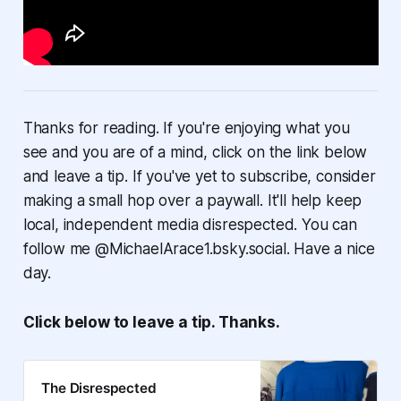
Thanks for reading. If you're enjoying what you
see and you are of a mind, click on the link below
and leave a tip. If you've yet to subscribe, consider
making a small hop over a paywall. It'll help keep
local, independent media disrespected. You can
follow me @MichaelArace1.bsky.social. Have a nice
day.
Click below to leave a tip. Thanks.
The Disrespected