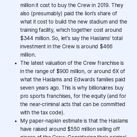
million it cost to buy the Crew in 2019. They
also (presumably) paid the lion's share of
what it cost to build the new stadium and the
training facility, which together cost around
$344 million. So, let's say the Haslams' total
investment in the Crew is around $466
million.
The latest valuation of the Crew franchise is
in the range of $900 million, or around 6X of
what the Haslams and Edwards families paid
seven years ago. This is why billionaires buy
pro sports franchises, for the equity (and for
the near-criminal acts that can be committed
with the tax code).
My paper-napkin estimate is that the Haslams
have raised around $550 million selling off