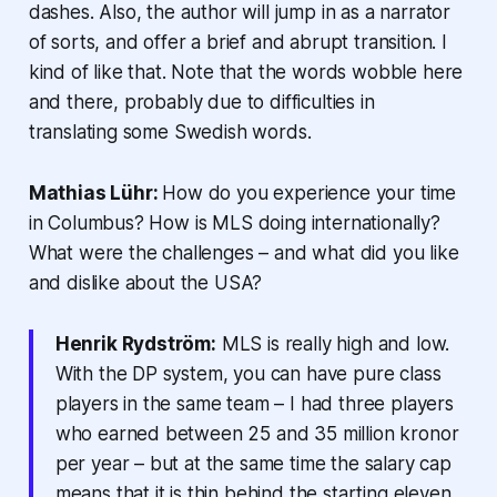
dashes. Also, the author will jump in as a narrator
of sorts, and offer a brief and abrupt transition. I
kind of like that. Note that the words wobble here
and there, probably due to difficulties in
translating some Swedish words.
Mathias Lühr:
How do you experience your time
in Columbus? How is MLS doing internationally?
What were the challenges – and what did you like
and dislike about the USA?
Henrik Rydström:
MLS is really high and low.
With the DP system, you can have pure class
players in the same team – I had three players
who earned between 25 and 35 million kronor
per year – but at the same time the salary cap
means that it is thin behind the starting eleven.