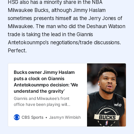
HSG also has a minority share in the NBA
Milwaukee Bucks, although Jimmy Haslam
sometimes presents himself as the Jerry Jones of
Milwaukee. The man who did the Deshaun Watson
trade is taking the lead in the Giannis
Antetokounmpo's negotiations/trade discussions.
Perfect.
Bucks owner Jimmy Haslam
puts a clock on Giannis
Antetokounmpo decision: ‘We
understand the gravity’
Giannis and Milwaukee’s front
office have been playing will
they/won’t they for months and
time is running out
CBS Sports
Jasmyn Wimbish