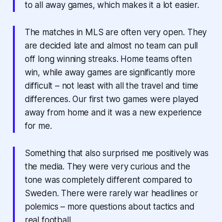
to all away games, which makes it a lot easier.
The matches in MLS are often very open. They
are decided late and almost no team can pull
off long winning streaks. Home teams often
win, while away games are significantly more
difficult – not least with all the travel and time
differences. Our first two games were played
away from home and it was a new experience
for me.
Something that also surprised me positively was
the media. They were very curious and the
tone was completely different compared to
Sweden. There were rarely war headlines or
polemics – more questions about tactics and
real football.