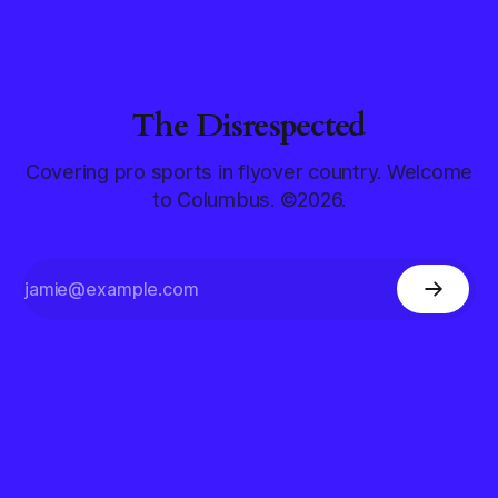
The Disrespected
Covering pro sports in flyover country. Welcome
to Columbus. ©2026.