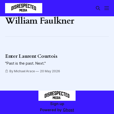
William Faulkner
Enter Laurent Courtois
"Past is the past. Next."
By Michael Arace
20 May 2026
Sign up
Powered by
Ghost