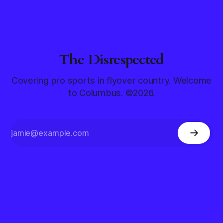
The Disrespected
Covering pro sports in flyover country. Welcome
to Columbus. ©2026.