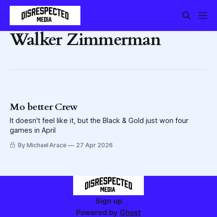
Walker Zimmerman
Mo better Crew
It doesn't feel like it, but the Black & Gold just won four
games in April
By Michael Arace
27 Apr 2026
Sign up
Powered by
Ghost