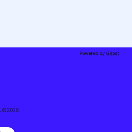
Powered by
Ghost
. ©2026.