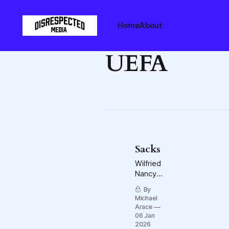
Home
About
UEFA
Sacks
Wilfried
Nancy
and
By
Bloody
Michael
Monday,
Arace
on both
06 Jan
sides of
2026