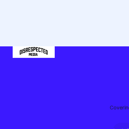
the
pond
Coverin