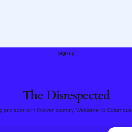
Sign up
The Disrespected
g pro sports in flyover country. Welcome to Columbus