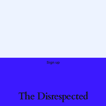
Sign up
The Disrespected