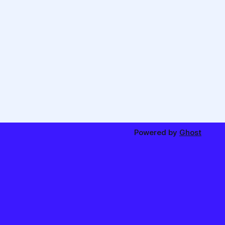
Powered by
Ghost