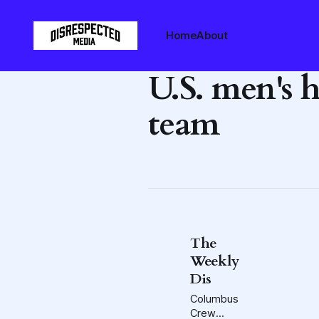
Home
About
U.S. men's 
team
The
Weekly
Dis
Columbus
Crew