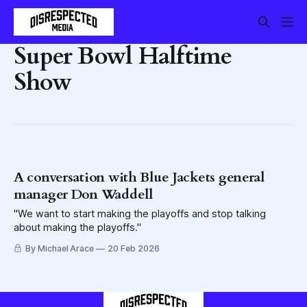
Super Bowl Halftime
Show
A conversation with Blue Jackets general
manager Don Waddell
"We want to start making the playoffs and stop talking
about making the playoffs."
By Michael Arace
20 Feb 2026