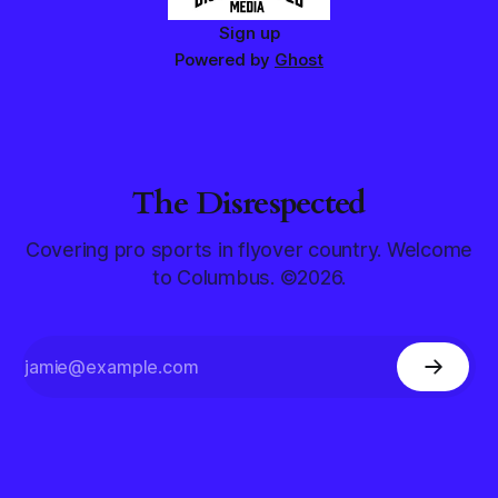
Sign up
Powered by
Ghost
The Disrespected
Covering pro sports in flyover country. Welcome
to Columbus. ©2026.