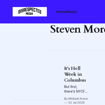
Home
About
Steven Mor
It's Hell
Week in
Columbus
But first,
there's NYCFC,
PDQ, and, of
By Michael Arace
course,
22 Jul 2026