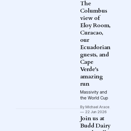
Disrespected
The
Media's Hell is
Columbus
Real Raffle.
view of
Enter for a
chance to Go
Eloy Room,
to Hell.
Curacao,
Exclamation
our
point.
Ecuadorian
guests, and
Cape
Verde's
amazing
run
Massivity and
the World Cup
By Michael Arace
22 Jun 2026
Join us at
Budd Dairy