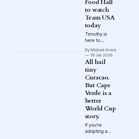
Food Hall
to watch
Team USA
today
Timothy is
here to
frighten
By Michael Arace
USMNT fans,
19 Jun 2026
plus:
All hail
Conversations
tiny
with Max
Curacao.
Arfsten and
Gregg
But Cape
Berhalter in the
Verde is a
lead-up to
better
today's watch
World Cup
party/Disevent
story.
If you're
adopting a
World Cup