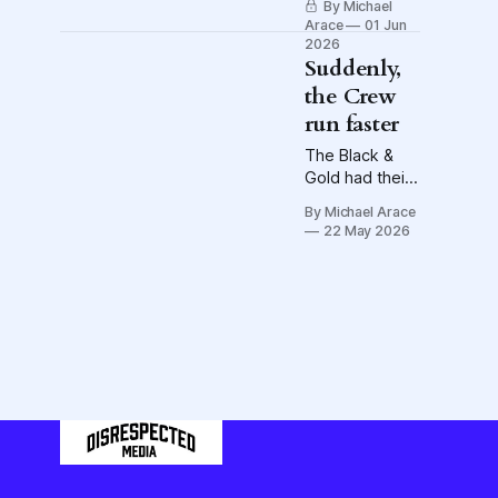
By Michael
team, consider
Arace
01 Jun
Steven
2026
Moreira's
Suddenly,
the Crew
run faster
The Black &
Gold had their
legs going
By Michael Arace
after the
22 May 2026
coaching
change.
Coincidence?