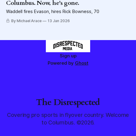
Columbus. Now, he's gone.
Waddell fires Evason, hires Rick Bowness, 70
By Michael Arace
13 Jan 2026
Sign up
Powered by
Ghost
The Disrespected
Covering pro sports in flyover country. Welcome
to Columbus. ©2026.