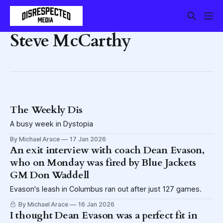
Steve McCarthy
The Weekly Dis
A busy week in Dystopia
By Michael Arace
17 Jan 2026
An exit interview with coach Dean Evason,
who on Monday was fired by Blue Jackets
GM Don Waddell
Evason's leash in Columbus ran out after just 127 games.
By Michael Arace
16 Jan 2026
I thought Dean Evason was a perfect fit in