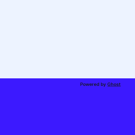
Powered by
Ghost