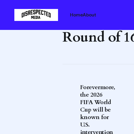
Home
About
Round of 1
Forevermore,
the 2026
FIFA World
Cup will be
known for
U.S.
intervention