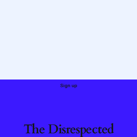
Sign up
The Disrespected