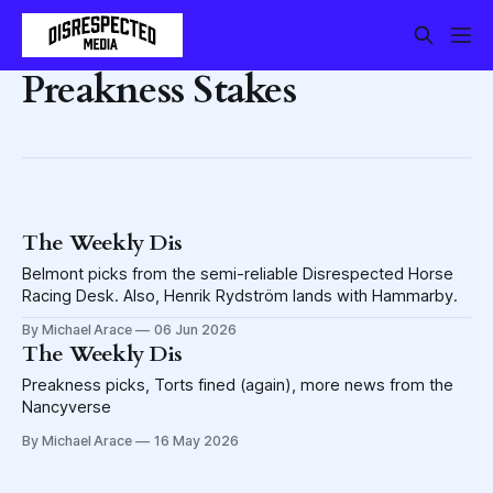
Preakness Stakes
The Weekly Dis
Belmont picks from the semi-reliable Disrespected Horse
Racing Desk. Also, Henrik Rydström lands with Hammarby.
By Michael Arace
06 Jun 2026
The Weekly Dis
Preakness picks, Torts fined (again), more news from the
Nancyverse
By Michael Arace
16 May 2026