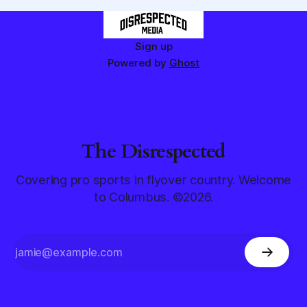
Sign up
Powered by
Ghost
The Disrespected
Covering pro sports in flyover country. Welcome
to Columbus. ©2026.