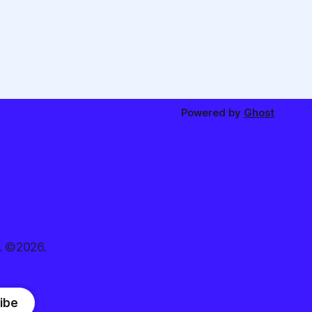
Powered by
Ghost
. ©2026.
ibe