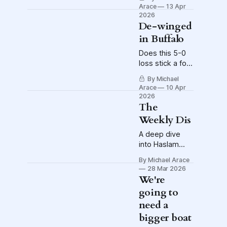
Wessam Abou
Arace
13 Apr
Ali suffers injury
2026
to right knee
De-winged
in Buffalo
Does this 5-0
loss stick a fork
in the
By Michael
Columbus Blue
Arace
10 Apr
Jackets?
2026
The
Weekly Dis
A deep dive
into Haslam
Sports Group's
By Michael Arace
bid for an
28 Mar 2026
NWSL
We're
expansion
going to
franchise, the
need a
week that was
and much more
bigger boat