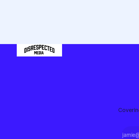
hockey game.
Let's go win
those five
minutes."
Coverin