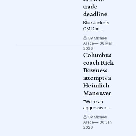
trade
deadline
Blue Jackets
GM Don
Waddell will not
By Michael
be a seller, and
Arace
06 Mar
that's not a hot
2026
take. In fact, he
Columbus
has already
coach Rick
made a
Bowness
purchase. Also:
attempts a
What to watch
on Crewsmas
Heimlich
Eve.
Maneuver
"We're an
aggressive
team. All right,
By Michael
they tied it up.
Arace
30 Jan
We've got a
2026
five-minute