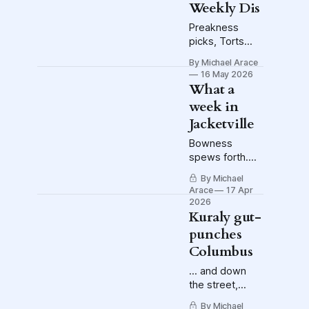
Weekly Dis
exploded on
the NHL, and
Preakness
the potential for
picks, Torts
the Blue
fined (again),
By Michael Arace
Jackets to be
more news
16 May 2026
caught in the
from the
What a
blast wave.
Nancyverse
week in
Jacketville
Bowness
spews forth.
The players get
By Michael
on their golf
Arace
17 Apr
carts. Bones is
2026
extended.
Kuraly gut-
punches
Columbus
... and down
the street,
Crew striker
By Michael