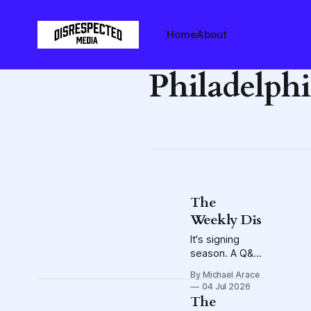
Home
About
Philadelphi
The
Weekly Dis
It's signing
season. A Q&A
with Crew GM
By Michael Arace
Issa Tall. Also,
04 Jul 2026
the offer-sheet
The
bombshell that