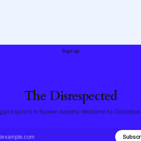
Sign up
The Disrespected
g pro sports in flyover country. Welcome to Columbus
Subscr