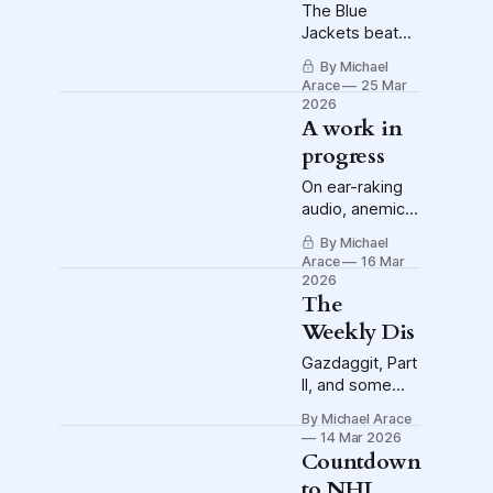
The Blue
Jackets beat
the Flyers 3-2
By Michael
in Philly to
Arace
25 Mar
move into
2026
second place in
A work in
the Metro. It's
progress
bandwagon
time.
On ear-raking
audio, anemic
Crew offense
By Michael
and a red-hot
Arace
16 Mar
NHL playoff
2026
race
The
Weekly Dis
Gazdaggit, Part
II, and some
other Dis
By Michael Arace
14 Mar 2026
Countdown
to NHL