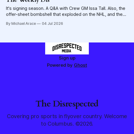
It's signing season. A Q&A with Crew GM Issa Tall. Also, the
offer-sheet bombshell that exploded on the NHL, and the
potential for the Blue Jackets to be caught in the blast
By Michael Arace
04 Jul 2026
wave.
Sign up
Powered by
Ghost
The Disrespected
Covering pro sports in flyover country. Welcome
to Columbus. ©2026.