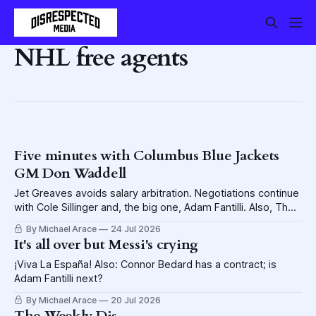
NHL free agents
Five minutes with Columbus Blue Jackets
GM Don Waddell
Jet Greaves avoids salary arbitration. Negotiations continue
with Cole Sillinger and, the big one, Adam Fantilli. Also, The
Disrespected is sending two lucky fans to Hell.
By Michael Arace
24 Jul 2026
It's all over but Messi's crying
¡Viva La España! Also: Connor Bedard has a contract; is
Adam Fantilli next?
By Michael Arace
20 Jul 2026
The Weekly Dis