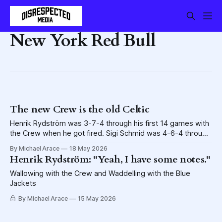
New York Red Bull
The new Crew is the old Celtic
Henrik Rydström was 3-7-4 through his first 14 games with
the Crew when he got fired. Sigi Schmid was 4-6-4 through
his first 14 games with the Crew in 2006, when he got fired.
By Michael Arace
18 May 2026
No, wait. Sigi didn't get fired. Godspeed, Henrik, and RIP
Henrik Rydström: "Yeah, I have some notes."
Sigi.
Wallowing with the Crew and Waddelling with the Blue
Jackets
By Michael Arace
15 May 2026