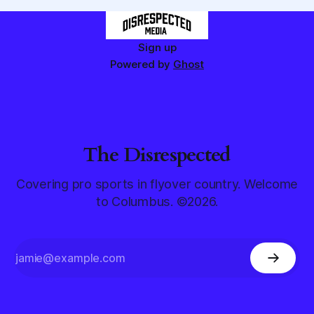
Sign up
Powered by
Ghost
The Disrespected
Covering pro sports in flyover country. Welcome
to Columbus. ©2026.