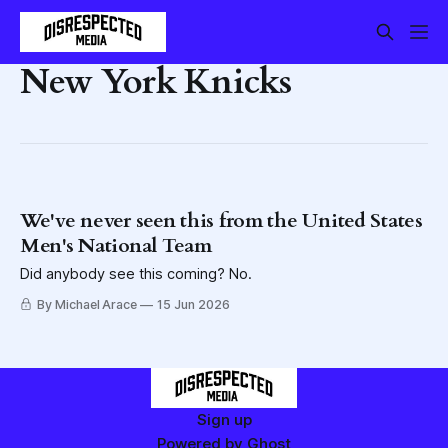
New York Knicks
We've never seen this from the United States
Men's National Team
Did anybody see this coming? No.
By Michael Arace
15 Jun 2026
Sign up
Powered by
Ghost