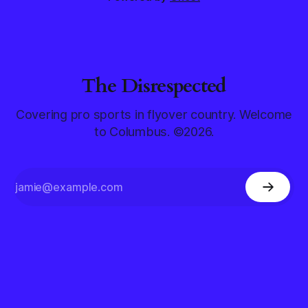
The Disrespected
Covering pro sports in flyover country. Welcome
to Columbus. ©2026.