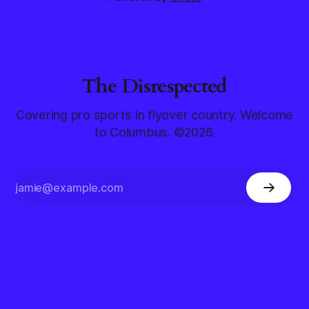
The Disrespected
Covering pro sports in flyover country. Welcome
to Columbus. ©2026.