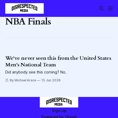
NBA Finals
We've never seen this from the United States
Men's National Team
Did anybody see this coming? No.
By Michael Arace
15 Jun 2026
Sign up
Powered by
Ghost