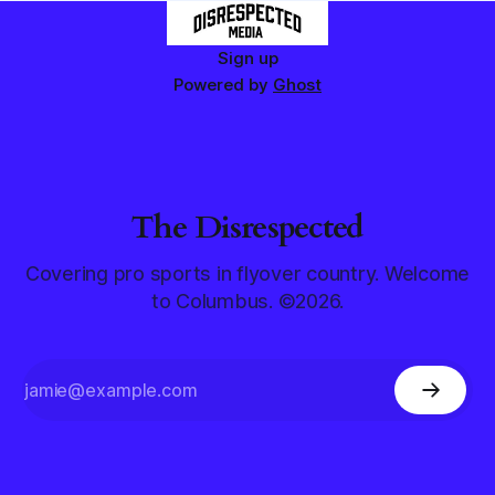
Sign up
Powered by
Ghost
The Disrespected
Covering pro sports in flyover country. Welcome
to Columbus. ©2026.