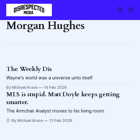
Morgan Hughes
The Weekly Dis
Wayne's world was a universe unto itself
By Michael Arace
14 Feb 2026
MLS is stupid. Matt Doyle keeps getting
smarter.
The Armchair Analyst moves to his living room
By Michael Arace
13 Feb 2026