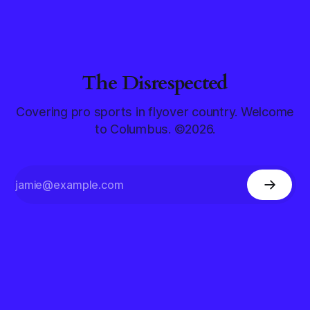
The Disrespected
Covering pro sports in flyover country. Welcome
to Columbus. ©2026.