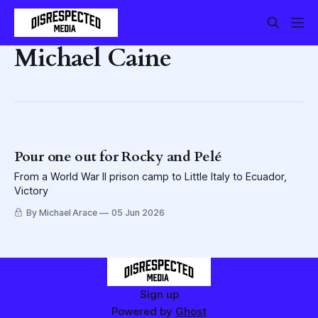
Michael Caine
Pour one out for Rocky and Pelé
From a World War II prison camp to Little Italy to Ecuador,
Victory
By Michael Arace
05 Jun 2026
Sign up
Powered by
Ghost