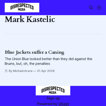
Mark Kastelic
Blue Jackets suffer a Caning
The Union Blue looked better than they did against the
Bruins, but, oh, the penalties
By Michael Arace
01 Apr 2026
Sign up
Powered by
Ghost