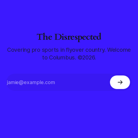
The Disrespected
Covering pro sports in flyover country. Welcome
to Columbus. ©2026.