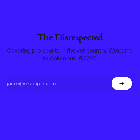
The Disrespected
Covering pro sports in flyover country. Welcome
to Columbus. ©2026.