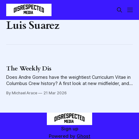
Luis Suarez
The Weekly Dis
Does Andre Gomes have the weightiest Curriculum Vitae in
Columbus Crew history? A first look at new midfielder, and
other things ...
By Michael Arace
21 Mar 2026
Sign up
Powered by
Ghost