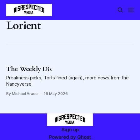
Lorient
The Weekly Dis
Preakness picks, Torts fined (again), more news from the
Nancyverse
By Michael Arace
16 May 2026
Sign up
Powered by
Ghost