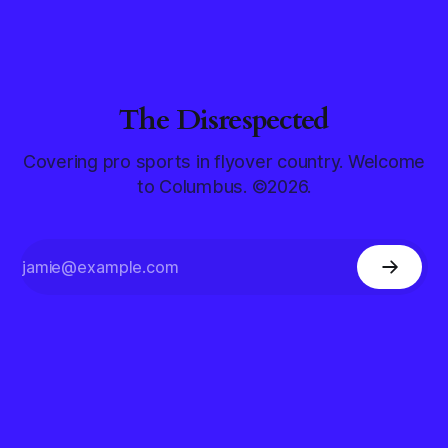
The Disrespected
Covering pro sports in flyover country. Welcome
to Columbus. ©2026.