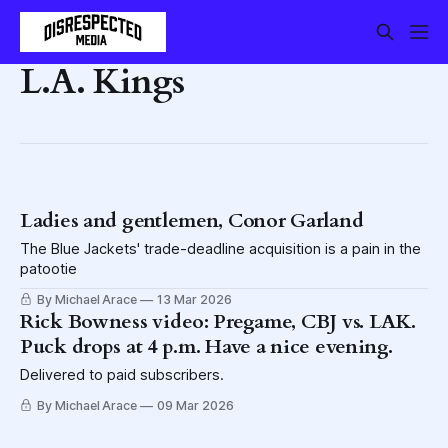
L.A. Kings
Ladies and gentlemen, Conor Garland
The Blue Jackets' trade-deadline acquisition is a pain in the
patootie
By Michael Arace
13 Mar 2026
Rick Bowness video: Pregame, CBJ vs. LAK.
Puck drops at 4 p.m. Have a nice evening.
Delivered to paid subscribers.
By Michael Arace
09 Mar 2026