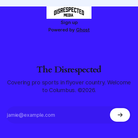
Sign up
Powered by
Ghost
The Disrespected
Covering pro sports in flyover country. Welcome
to Columbus. ©2026.