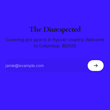
The Disrespected
Covering pro sports in flyover country. Welcome
to Columbus. ©2026.