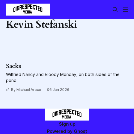
Kevin Stefanski
Sacks
Wilfried Nancy and Bloody Monday, on both sides of the
pond
By Michael Arace
06 Jan 2026
Sign up
Powered by
Ghost