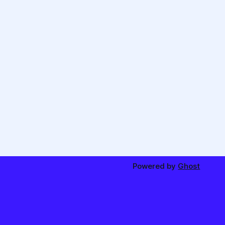
Powered by
Ghost