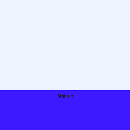
Sign up