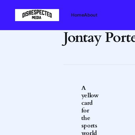
Home
About
Jontay Port
A
yellow
card
for
the
sports
world