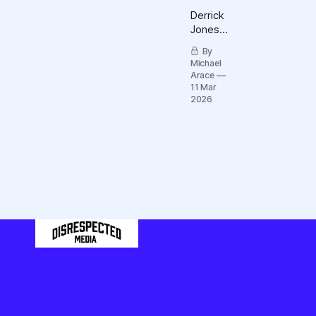
Derrick
Jones
and Yaw
By
Yaboah
Michael
are just
Arace
two tips
11 Mar
among
2026
many
icebergs