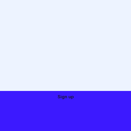
Sign up