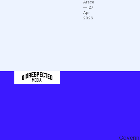
but the
Arace
Black &
27
Gold
Apr
2026
just
won
four
games
in April
Coverin