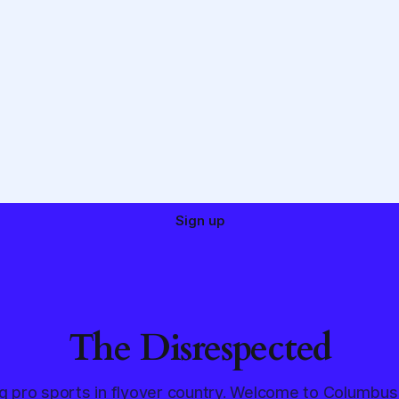
Sign up
The Disrespected
g pro sports in flyover country. Welcome to Columbus