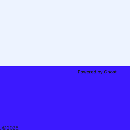
Powered by
Ghost
. ©2026.