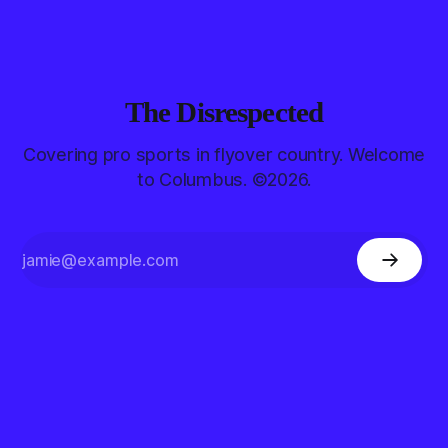
The Disrespected
Covering pro sports in flyover country. Welcome
to Columbus. ©2026.