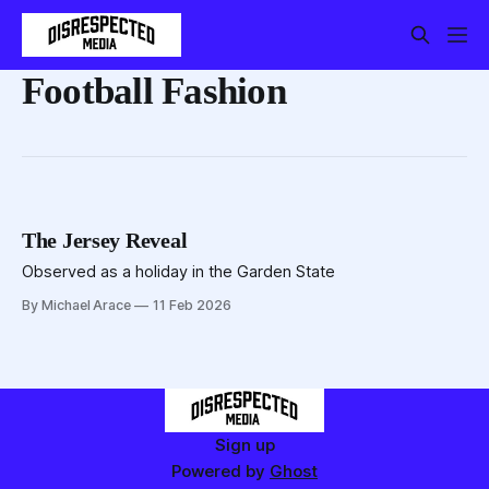
Football Fashion
The Jersey Reveal
Observed as a holiday in the Garden State
By Michael Arace
11 Feb 2026
Sign up
Powered by
Ghost