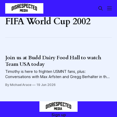
FIFA World Cup 2002
Join us at Budd Dairy Food Hall to watch
Team USA today
Timothy is here to frighten USMNT fans, plus:
Conversations with Max Arfsten and Gregg Berhalter in the
lead-up to today's watch party/Disevent
By Michael Arace
19 Jun 2026
Sign up