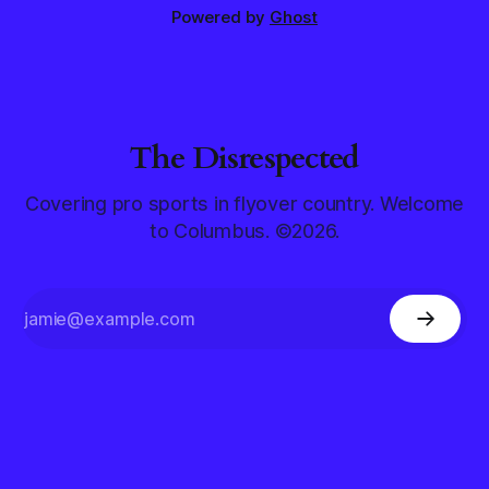
Powered by
Ghost
The Disrespected
Covering pro sports in flyover country. Welcome
to Columbus. ©2026.