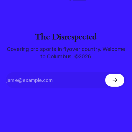
The Disrespected
Covering pro sports in flyover country. Welcome
to Columbus. ©2026.