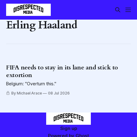
Erling Haaland
FIFA needs to stay in its lane and stick to
extortion
Belgium: "Overturn this."
By Michael Arace
08 Jul 2026
Sign up
Powered by
Ghost