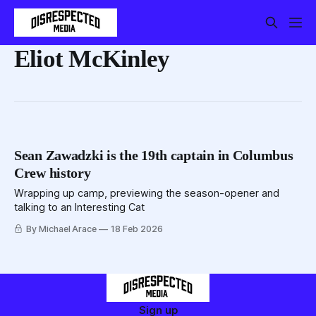
Eliot McKinley
Sean Zawadzki is the 19th captain in Columbus
Crew history
Wrapping up camp, previewing the season-opener and
talking to an Interesting Cat
By Michael Arace
18 Feb 2026
Sign up