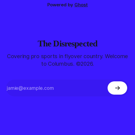
Powered by
Ghost
The Disrespected
Covering pro sports in flyover country. Welcome
to Columbus. ©2026.