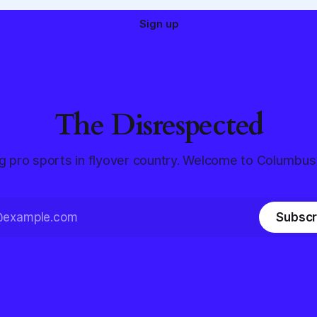
Sign up
The Disrespected
g pro sports in flyover country. Welcome to Columbus
Subscr