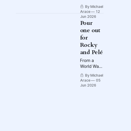
know the
By Michael
flags?
Arace
12
Jun 2026
Pour
one out
for
Rocky
and Pelé
From a
World War II
prison
By Michael
camp to
Arace
05
Little Italy
Jun 2026
to Ecuador,
Victory