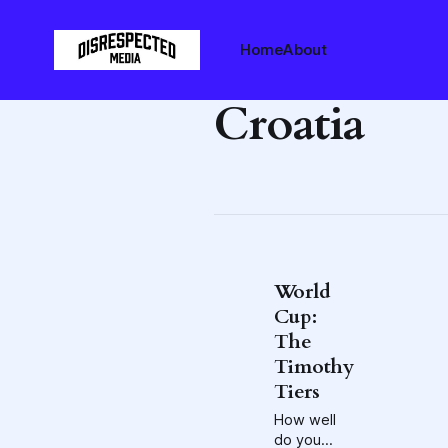
Home
About
Croatia
World
Cup:
The
Timothy
Tiers
How well
do you