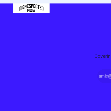
Coverin