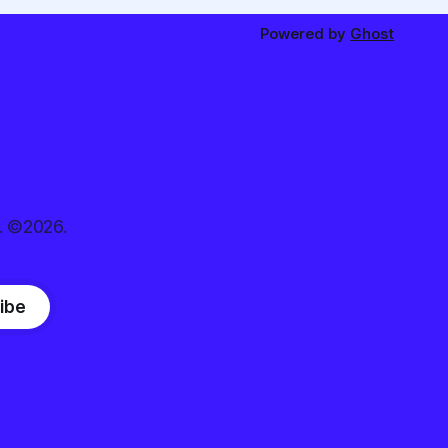
Powered by
Ghost
. ©2026.
ibe