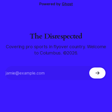
Powered by
Ghost
The Disrespected
Covering pro sports in flyover country. Welcome
to Columbus. ©2026.