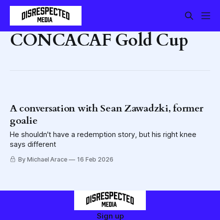
CONCACAF Gold Cup
A conversation with Sean Zawadzki, former
goalie
He shouldn't have a redemption story, but his right knee
says different
By Michael Arace
16 Feb 2026
Sign up