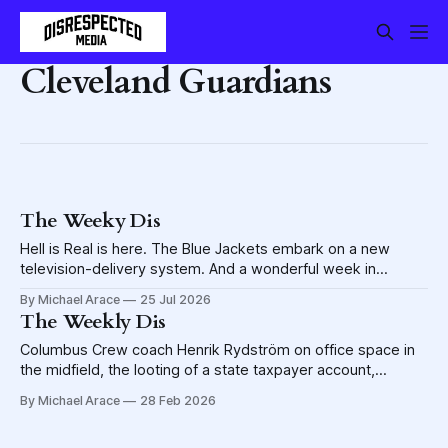
Cleveland Guardians
The Weeky Dis
Hell is Real is here. The Blue Jackets embark on a new
television-delivery system. And a wonderful week in
Discasting.
By Michael Arace
25 Jul 2026
The Weekly Dis
Columbus Crew coach Henrik Rydström on office space in
the midfield, the looting of a state taxpayer account,
serenity in a Haus of Ice and much, much more
By Michael Arace
28 Feb 2026