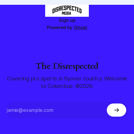
Sign up
Powered by
Ghost
The Disrespected
Covering pro sports in flyover country. Welcome
to Columbus. ©2026.