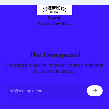
Sign up
Powered by
Ghost
The Disrespected
Covering pro sports in flyover country. Welcome
to Columbus. ©2026.