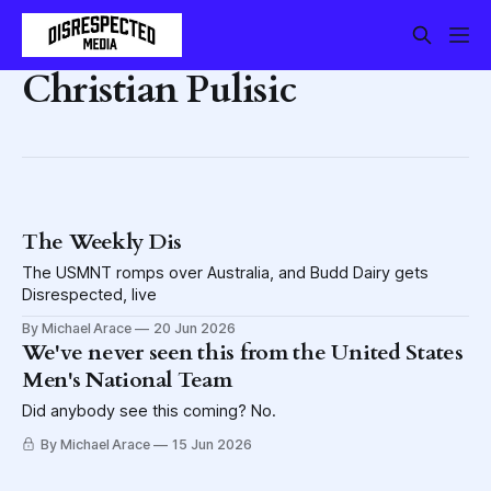
Christian Pulisic
The Weekly Dis
The USMNT romps over Australia, and Budd Dairy gets
Disrespected, live
By Michael Arace
20 Jun 2026
We've never seen this from the United States
Men's National Team
Did anybody see this coming? No.
By Michael Arace
15 Jun 2026