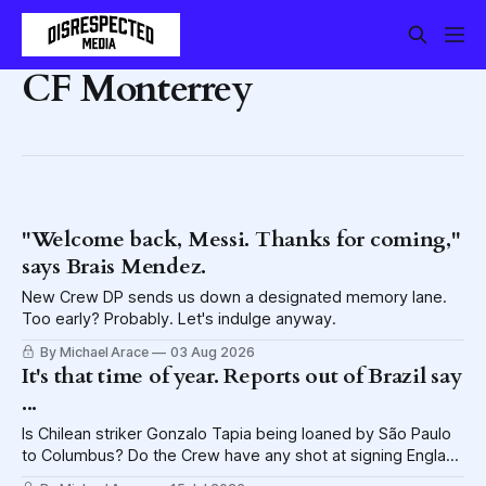
CF Monterrey
"Welcome back, Messi. Thanks for coming,"
says Brais Mendez.
New Crew DP sends us down a designated memory lane.
Too early? Probably. Let's indulge anyway.
By Michael Arace
03 Aug 2026
It's that time of year. Reports out of Brazil say
...
Is Chilean striker Gonzalo Tapia being loaned by São Paulo
to Columbus? Do the Crew have any shot at signing England
CB John Stones? Let's talk it out.