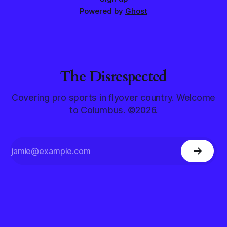
Powered by
Ghost
The Disrespected
Covering pro sports in flyover country. Welcome
to Columbus. ©2026.