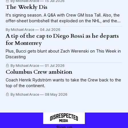
By Michael Arace
15 Jul 2026
The Weekly Dis
It's signing season. A Q&A with Crew GM Issa Tall. Also, the
offer-sheet bombshell that exploded on the NHL, and the
potential for the Blue Jackets to be caught in the blast
By Michael Arace
04 Jul 2026
wave.
A tip of the cap to Diego Rossi as he departs
for Monterrey
Plus, Bucci gets blunt about Zach Werenski on This Week in
Discasting
By Michael Arace
01 Jul 2026
Columbus Crew ambition
Coach Henrik Rydström wants to take the Crew back to the
top of the continent.
By Michael Arace
08 May 2026
Sign up