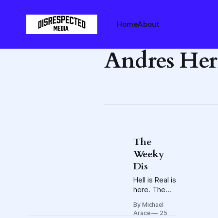
Home
About
Andres Her
The
Weeky
Dis
Hell is Real is
here. The
Blue Jackets
By Michael
embark on a
Arace
25