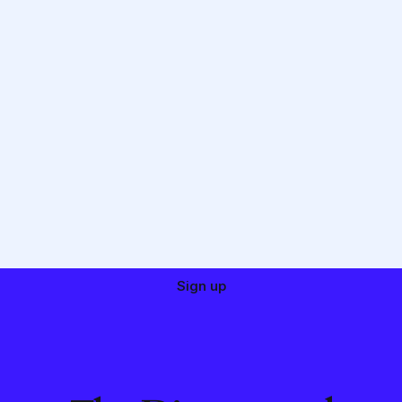
Sign up