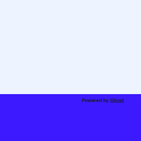
Powered by
Ghost