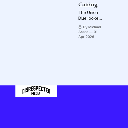
Caning
Field.
The Union
Blue looked
better than
By Michael
they did
Arace
01
against the
Apr 2026
Bruins, but,
oh, the
penalties