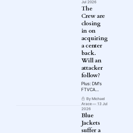
new
Jul 2026
television-
The
delivery
Crew are
system. And
closing
a wonderful
in on
week in
Discasting.
acquiring
a center
back.
Will an
attacker
follow?
Plus: DM's
FTVCA
breaks
By Michael
down the
Arace
13 Jul
World Cup
2026
semis, and a
Blue
friendly
Jackets
report from
suffer a
Fertilizer