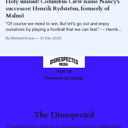
Holy umlaut! Columbus Crew name Nancy's
successor: Henrik Rydström, formerly of
Malmö
"Of course we need to win. But let's go out and enjoy
ourselves by playing a football that we can feel." -- Henrik
Rydström, in a 2024 interview with Sky Sports
By Michael Arace
31 Dec 2025
Sign up
Powered by
Ghost
The Disrespected
Covering pro sports in flyover country. Welcome