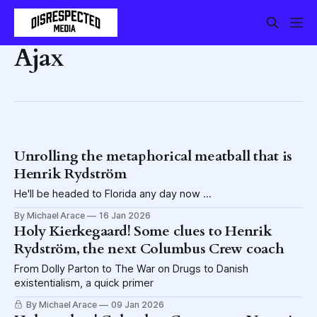
Ajax
Unrolling the metaphorical meatball that is
Henrik Rydström
He'll be headed to Florida any day now ...
By Michael Arace
16 Jan 2026
Holy Kierkegaard! Some clues to Henrik
Rydström, the next Columbus Crew coach
From Dolly Parton to The War on Drugs to Danish
existentialism, a quick primer
By Michael Arace
09 Jan 2026